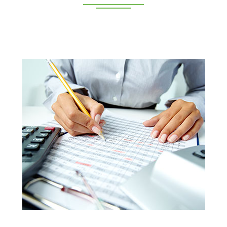
Deeppan Academy is a reputed coaching centre that
renders its superior training for people in Coimbatore and
Pollachi.