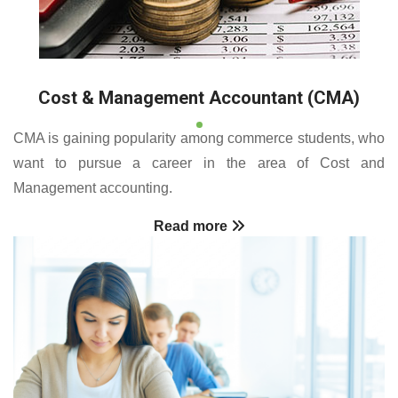
Cost & Management Accountant (CMA)
CMA is gaining popularity among commerce students, who
want to pursue a career in the area of Cost and
Management accounting.
Read more