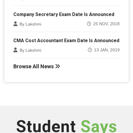
Company Secretary Exam Date Is Announced
25 NOV, 2018
By Lakshmi
CMA Cost Accountant Exam Date Is Announced
13 JAN, 2019
By Lakshmi
Browse All News
Student
Says