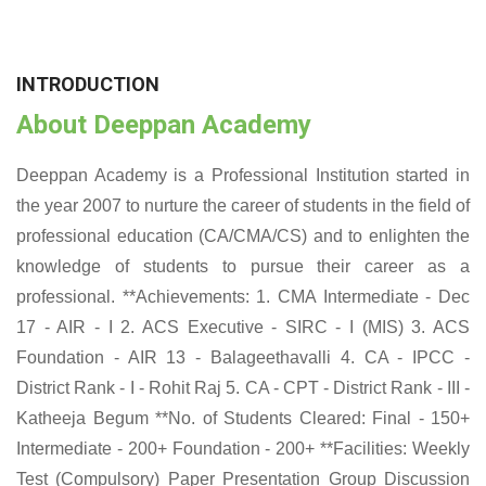
INTRODUCTION
About Deeppan Academy
Deeppan Academy is a Professional Institution started in
the year 2007 to nurture the career of students in the field of
professional education (CA/CMA/CS) and to enlighten the
knowledge of students to pursue their career as a
professional. **Achievements: 1. CMA Intermediate - Dec
17 - AIR - I 2. ACS Executive - SIRC - I (MIS) 3. ACS
Foundation - AIR 13 - Balageethavalli 4. CA - IPCC -
District Rank - I - Rohit Raj 5. CA - CPT - District Rank - III -
Katheeja Begum **No. of Students Cleared: Final - 150+
Intermediate - 200+ Foundation - 200+ **Facilities: Weekly
Test (Compulsory) Paper Presentation Group Discussion