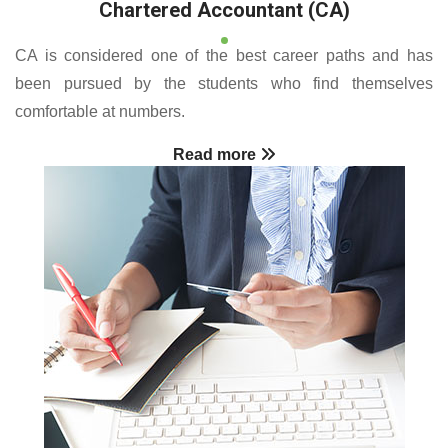
Chartered Accountant (CA)
CA is considered one of the best career paths and has
been pursued by the students who find themselves
comfortable at numbers.
Read more