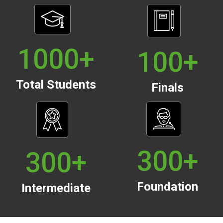
1000
+
100
+
Total Students
Finals
300
+
300
+
Foundation
Intermediate