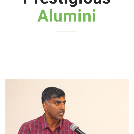
Alumini