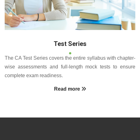
Test Series
The CA Test Series covers the entire syllabus with chapter-
wise assessments and full-length mock tests to ensure
complete exam readiness.
Read more