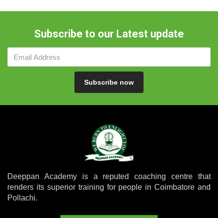
Subscribe to our Latest update
Subscribe now
Deeppan Academy is a reputed coaching centre that
renders its superior training for people in Coimbatore and
Pollachi.