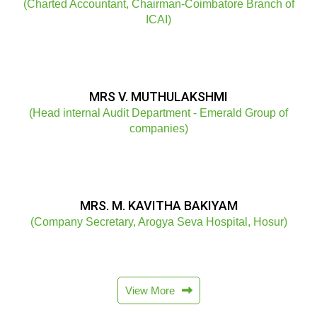
(Charted Accountant, Chairman-Coimbatore Branch of
ICAI)
MRS V. MUTHULAKSHMI
(Head internal Audit Department - Emerald Group of
companies)
MRS. M. KAVITHA BAKIYAM
(Company Secretary, Arogya Seva Hospital, Hosur)
View More