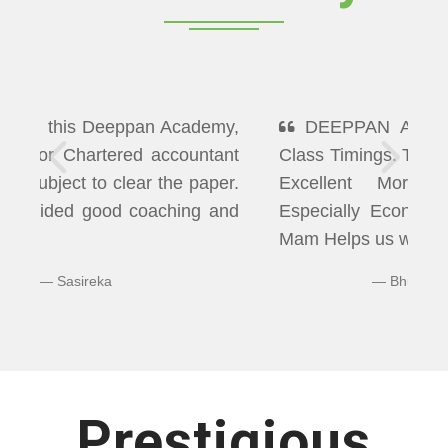
DEEPPAN ACADEMY" Flexibility In
Class Timings. The way of Teaching was
Excellent More than I Expected
Especially Economics & Maths. LAXMI
Mam Helps us well in Clearing Doubts.
Bhuvaneshwaran N
Prestigious