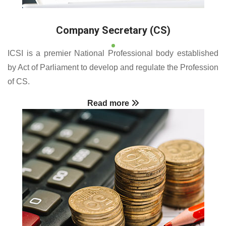
Company Secretary (CS)
ICSI is a premier National Professional body established
by Act of Parliament to develop and regulate the Profession
of CS.
Read more