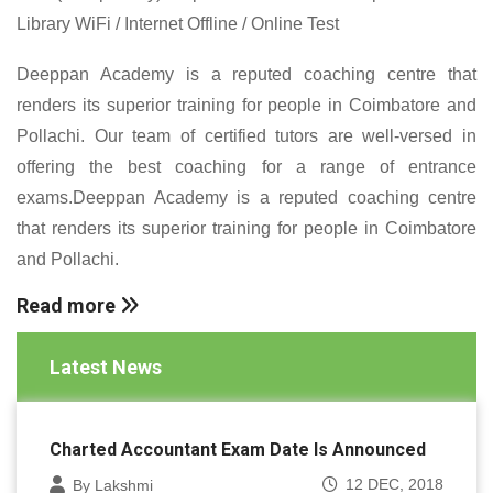
Library WiFi / Internet Offline / Online Test
Deeppan Academy is a reputed coaching centre that
renders its superior training for people in Coimbatore and
Pollachi. Our team of certified tutors are well-versed in
offering the best coaching for a range of entrance
exams.Deeppan Academy is a reputed coaching centre
that renders its superior training for people in Coimbatore
and Pollachi.
Read more
Latest News
Charted Accountant Exam Date Is Announced
12 DEC, 2018
By Lakshmi