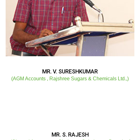
MR. V. SURESHKUMAR
(AGM Accounts , Rajshree Sugars & Chemicals Ltd.,)
MR. S. RAJESH