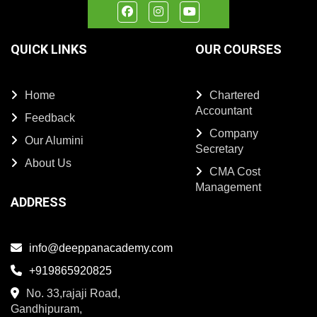
QUICK LINKS
OUR COURSES
Home
Chartered
Accountant
Feedback
Company
Our Alumini
Secretary
About Us
CMA Cost
Management
ADDRESS
info@deeppanacademy.com
+919865920825
No. 33,rajaji Road,
Gandhipuram,