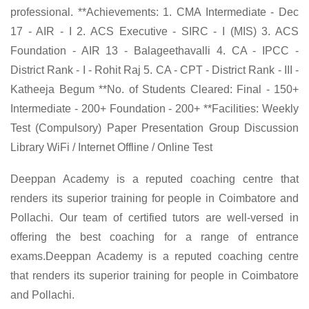
professional. **Achievements: 1. CMA Intermediate - Dec
17 - AIR - I 2. ACS Executive - SIRC - I (MIS) 3. ACS
Foundation - AIR 13 - Balageethavalli 4. CA - IPCC -
District Rank - I - Rohit Raj 5. CA - CPT - District Rank - III -
Katheeja Begum **No. of Students Cleared: Final - 150+
Intermediate - 200+ Foundation - 200+ **Facilities: Weekly
Test (Compulsory) Paper Presentation Group Discussion
Library WiFi / Internet Offline / Online Test
Deeppan Academy is a reputed coaching centre that
renders its superior training for people in Coimbatore and
Pollachi. Our team of certified tutors are well-versed in
offering the best coaching for a range of entrance
exams.Deeppan Academy is a reputed coaching centre
that renders its superior training for people in Coimbatore
and Pollachi.