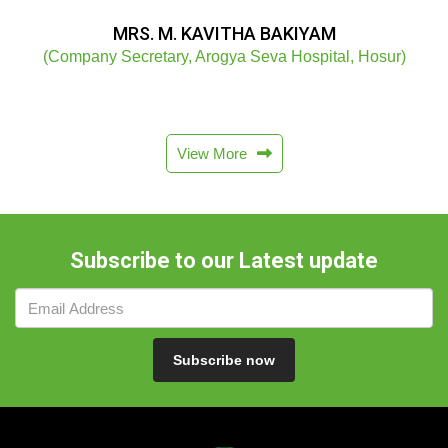
MRS. M. KAVITHA BAKIYAM
(Company Secretary, Arogya Seva Hospital, Hosur)
View More
Subscribe to our Latest update
Subscribe now