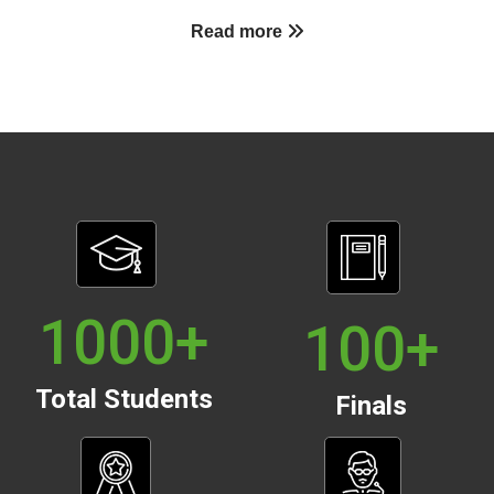
Read more
1000
+
100
+
Total Students
Finals