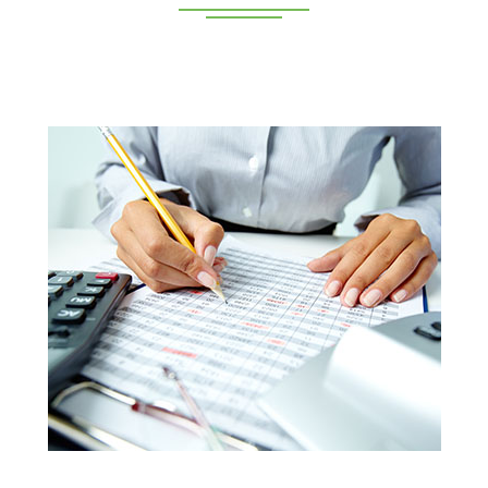
Deeppan Academy is a reputed coaching centre that
renders its superior training for people in Coimbatore and
Pollachi.