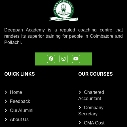
Deeppan Academy is a reputed coaching centre that
renders its superior training for people in Coimbatore and
Pollachi.
QUICK LINKS
OUR COURSES
Home
Chartered
Accountant
Feedback
Company
Our Alumini
Secretary
About Us
CMA Cost