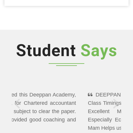
Student
Says
DEEPPAN ACADEMY" Flexibility In
Class Timings. The way of Teaching was
Excellent More than I Expected
Especially Economics & Maths. LAXMI
Mam Helps us well in Clearing Doubts.