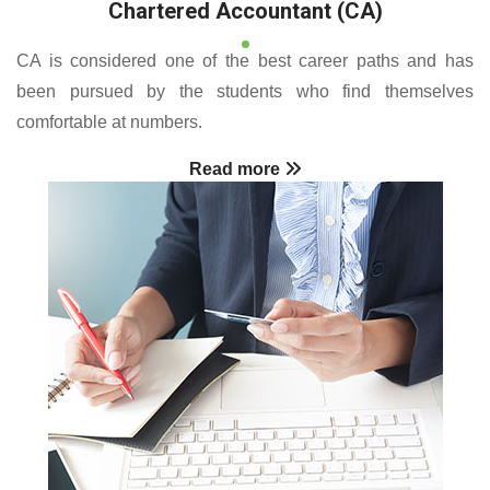
Chartered Accountant (CA)
CA is considered one of the best career paths and has
been pursued by the students who find themselves
comfortable at numbers.
Read more