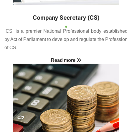
Company Secretary (CS)
ICSI is a premier National Professional body established
by Act of Parliament to develop and regulate the Profession
of CS.
Read more