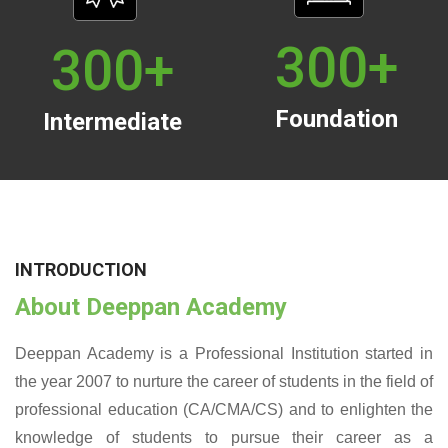
300
+
300
+
Foundation
Intermediate
INTRODUCTION
About Deeppan Academy
Deeppan Academy is a Professional Institution started in
the year 2007 to nurture the career of students in the field of
professional education (CA/CMA/CS) and to enlighten the
knowledge of students to pursue their career as a