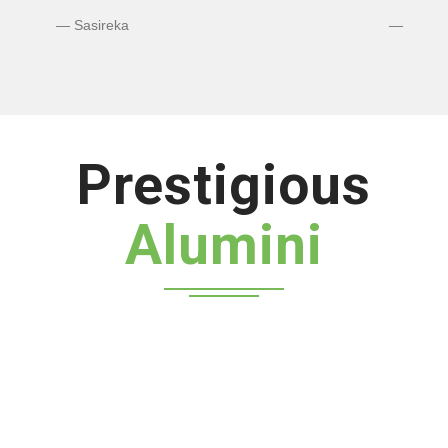
Bhuvaneshwaran N
Prestigious
Alumini