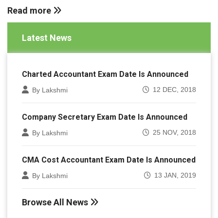
Read more
Latest News
Charted Accountant Exam Date Is Announced
12 DEC, 2018
By Lakshmi
Company Secretary Exam Date Is Announced
25 NOV, 2018
By Lakshmi
CMA Cost Accountant Exam Date Is Announced
13 JAN, 2019
By Lakshmi
Browse All News