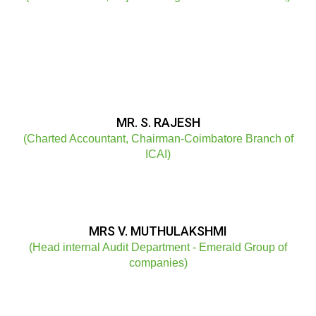
MR. S. RAJESH
(Charted Accountant, Chairman-Coimbatore Branch of
ICAI)
MRS V. MUTHULAKSHMI
(Head internal Audit Department - Emerald Group of
companies)