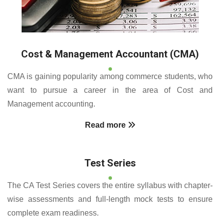
Cost & Management Accountant (CMA)
CMA is gaining popularity among commerce students, who
want to pursue a career in the area of Cost and
Management accounting.
Read more
Test Series
The CA Test Series covers the entire syllabus with chapter-
wise assessments and full-length mock tests to ensure
complete exam readiness.