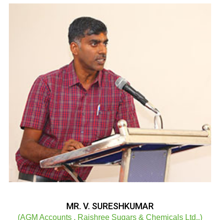
MR. V. SURESHKUMAR
(AGM Accounts , Rajshree Sugars & Chemicals Ltd.,)