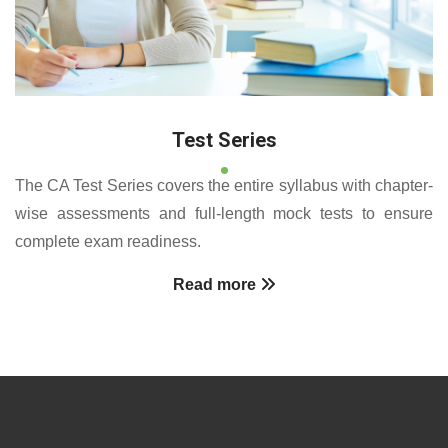
Test Series
The CA Test Series covers the entire syllabus with chapter-
wise assessments and full-length mock tests to ensure
complete exam readiness.
Read more