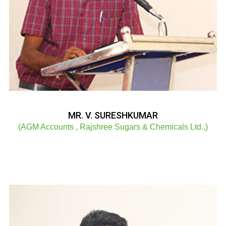
MR. V. SURESHKUMAR
(AGM Accounts , Rajshree Sugars & Chemicals Ltd.,)