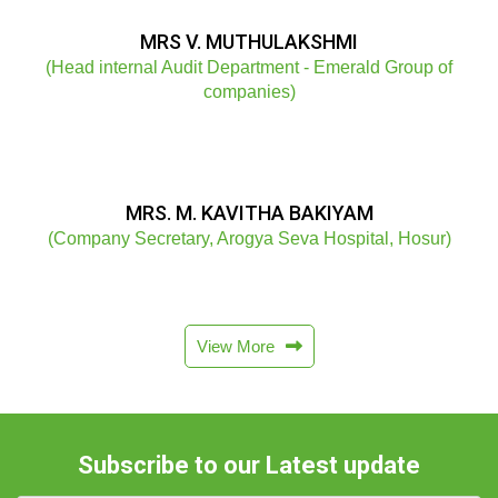
MRS V. MUTHULAKSHMI
(Head internal Audit Department - Emerald Group of
companies)
MRS. M. KAVITHA BAKIYAM
(Company Secretary, Arogya Seva Hospital, Hosur)
View More
Subscribe to our Latest update