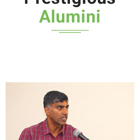
Alumini