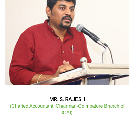
MR. S. RAJESH
(Charted Accountant, Chairman-Coimbatore Branch of
ICAI)