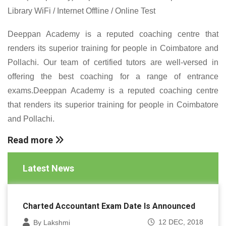
Library WiFi / Internet Offline / Online Test
Deeppan Academy is a reputed coaching centre that
renders its superior training for people in Coimbatore and
Pollachi. Our team of certified tutors are well-versed in
offering the best coaching for a range of entrance
exams.Deeppan Academy is a reputed coaching centre
that renders its superior training for people in Coimbatore
and Pollachi.
Read more
Latest News
Charted Accountant Exam Date Is Announced
12 DEC, 2018
By Lakshmi