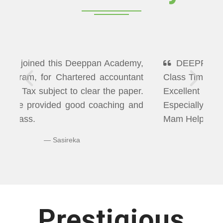
DEEPPAN ACADEMY" Flexibility In
Class Timings. The way of Teaching was
Excellent More than I Expected
Especially Economics & Maths. LAXMI
Mam Helps us well in Clearing Doubts.
Bhuvaneshwaran N
Prestigious