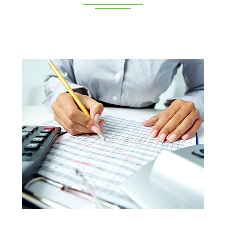
Deeppan Academy is a reputed coaching centre that
renders its superior training for people in Coimbatore and
Pollachi.