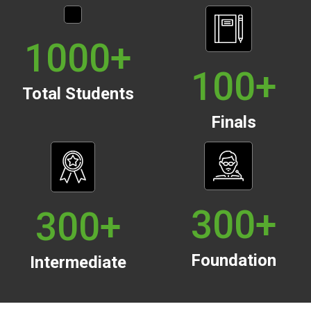
1000
+
100
+
Total Students
Finals
300
+
300
+
Foundation
Intermediate