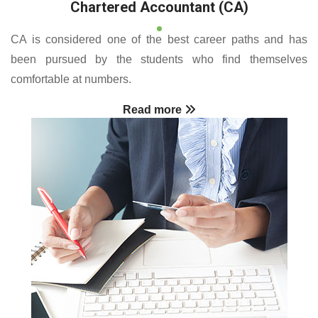
Chartered Accountant (CA)
CA is considered one of the best career paths and has
been pursued by the students who find themselves
comfortable at numbers.
Read more