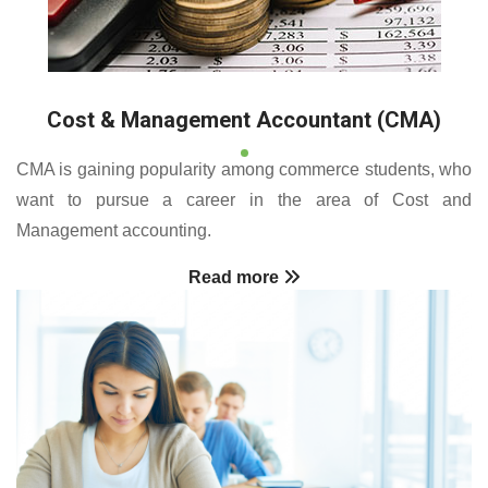
Cost & Management Accountant (CMA)
CMA is gaining popularity among commerce students, who
want to pursue a career in the area of Cost and
Management accounting.
Read more