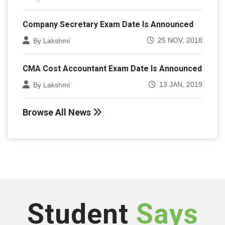
Company Secretary Exam Date Is Announced
25 NOV, 2018
By Lakshmi
CMA Cost Accountant Exam Date Is Announced
13 JAN, 2019
By Lakshmi
Browse All News
Student
Says