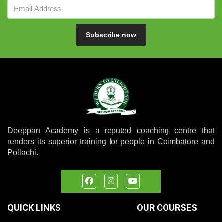
Subscribe now
Deeppan Academy is a reputed coaching centre that
renders its superior training for people in Coimbatore and
Pollachi.
QUICK LINKS
OUR COURSES