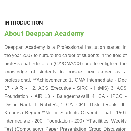
INTRODUCTION
About Deeppan Academy
Deeppan Academy is a Professional Institution started in
the year 2007 to nurture the career of students in the field of
professional education (CA/CMA/CS) and to enlighten the
knowledge of students to pursue their career as a
professional. **Achievements: 1. CMA Intermediate - Dec
17 - AIR - I 2. ACS Executive - SIRC - I (MIS) 3. ACS
Foundation - AIR 13 - Balageethavalli 4. CA - IPCC -
District Rank - I - Rohit Raj 5. CA - CPT - District Rank - III -
Katheeja Begum **No. of Students Cleared: Final - 150+
Intermediate - 200+ Foundation - 200+ **Facilities: Weekly
Test (Compulsory) Paper Presentation Group Discussion