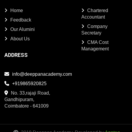
Home
Chartered
Accountant
Feedback
Company
Our Alumini
Secretary
About Us
CMA Cost
Management
ADDRESS
info@deeppanacademy.com
+919865920825
No. 33,rajaji Road,
Gandhipuram,
Coimbatore - 641009
2019 Deeppan Academy. Developed by
Appteq