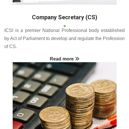
Company Secretary (CS)
ICSI is a premier National Professional body established
by Act of Parliament to develop and regulate the Profession
of CS.
Read more