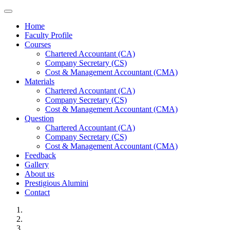
Toggle navigation
Home
Faculty Profile
Courses
Chartered Accountant (CA)
Company Secretary (CS)
Cost & Management Accountant (CMA)
Materials
Chartered Accountant (CA)
Company Secretary (CS)
Cost & Management Accountant (CMA)
Question
Chartered Accountant (CA)
Company Secretary (CS)
Cost & Management Accountant (CMA)
Feedback
Gallery
About us
Prestigious Alumini
Contact