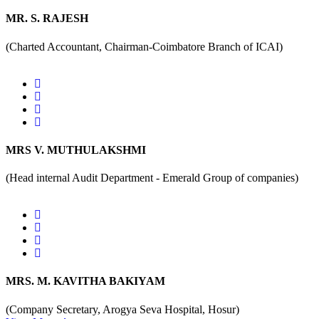
MR. S. RAJESH
(Charted Accountant, Chairman-Coimbatore Branch of ICAI)
MRS V. MUTHULAKSHMI
(Head internal Audit Department - Emerald Group of companies)
MRS. M. KAVITHA BAKIYAM
(Company Secretary, Arogya Seva Hospital, Hosur)