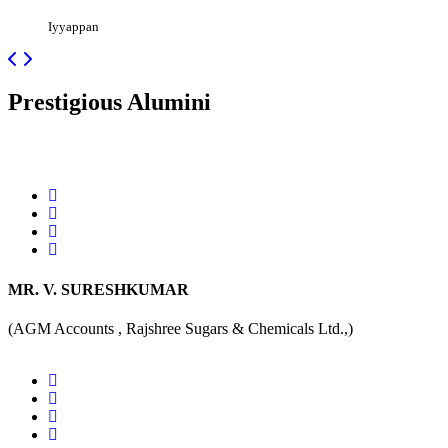
Iyyappan
Prestigious
Alumini
MR. V. SURESHKUMAR
(AGM Accounts , Rajshree Sugars & Chemicals Ltd.,)