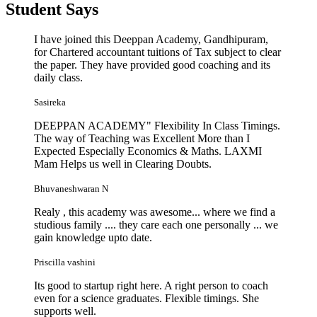
Student
Says
I have joined this Deeppan Academy, Gandhipuram,
for Chartered accountant tuitions of Tax subject to clear
the paper. They have provided good coaching and its
daily class.
Sasireka
DEEPPAN ACADEMY" Flexibility In Class Timings.
The way of Teaching was Excellent More than I
Expected Especially Economics & Maths. LAXMI
Mam Helps us well in Clearing Doubts.
Bhuvaneshwaran N
Realy , this academy was awesome... where we find a
studious family .... they care each one personally ... we
gain knowledge upto date.
Priscilla vashini
Its good to startup right here. A right person to coach
even for a science graduates. Flexible timings. She
supports well.