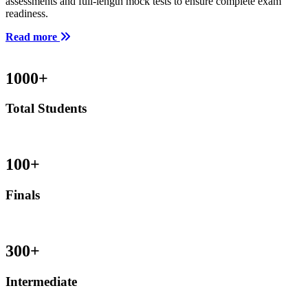
assessments and full-length mock tests to ensure complete exam
readiness.
Read more
1000
+
Total Students
100
+
Finals
300
+
Intermediate