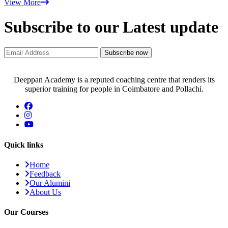
View More
Subscribe to our Latest update
Subscribe now
Deeppan Academy is a reputed coaching centre that renders its
superior training for people in Coimbatore and Pollachi.
Quick links
Home
Feedback
Our Alumini
About Us
Our Courses