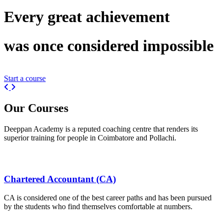
Every great
achievement
was once considered
impossible
Start a course
Previous
Next
Our
Courses
Deeppan Academy is a reputed coaching centre that renders its
superior training for people in Coimbatore and Pollachi.
Chartered Accountant (CA)
CA is considered one of the best career paths and has been pursued
by the students who find themselves comfortable at numbers.