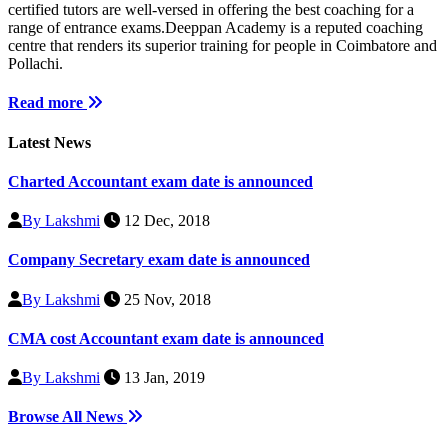
certified tutors are well-versed in offering the best coaching for a
range of entrance exams.Deeppan Academy is a reputed coaching
centre that renders its superior training for people in Coimbatore and
Pollachi.
Read more
Latest News
Charted Accountant exam date is announced
By Lakshmi
12 Dec, 2018
Company Secretary exam date is announced
By Lakshmi
25 Nov, 2018
CMA cost Accountant exam date is announced
By Lakshmi
13 Jan, 2019
Browse All News