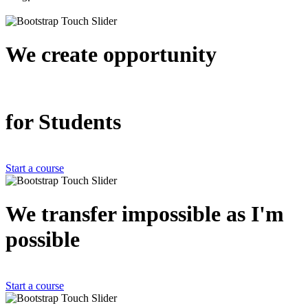
We create
opportunity
for Students
Start a course
We transfer impossible as
I'm
possible
Start a course