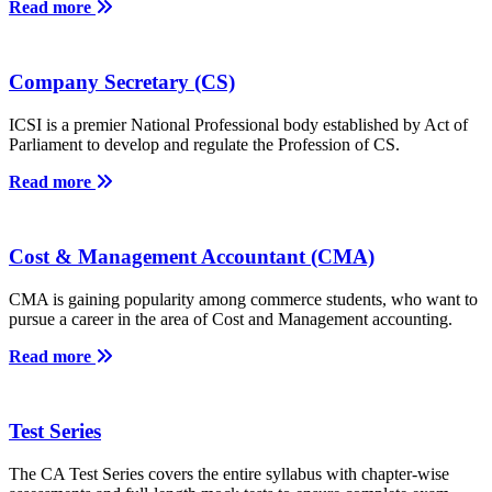
Read more
Company Secretary (CS)
ICSI is a premier National Professional body established by Act of
Parliament to develop and regulate the Profession of CS.
Read more
Cost & Management Accountant (CMA)
CMA is gaining popularity among commerce students, who want to
pursue a career in the area of Cost and Management accounting.
Read more
Test Series
The CA Test Series covers the entire syllabus with chapter-wise