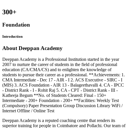
300
+
Foundation
Introduction
About Deeppan Academy
Deeppan Academy is a Professional Institution started in the year
2007 to nurture the career of students in the field of professional
education (CA/CMA/CS) and to enlighten the knowledge of
students to pursue their career as a professional. **Achievements: 1.
CMA Intermediate - Dec 17 - AIR - I 2. ACS Executive - SIRC - I
(MIS) 3. ACS Foundation - AIR 13 - Balageethavalli 4. CA - IPCC
- District Rank - I - Rohit Raj 5. CA - CPT - District Rank - III -
Katheeja Begum **No. of Students Cleared: Final - 150+
Intermediate - 200+ Foundation - 200+ **Facilities: Weekly Test
(Compulsory) Paper Presentation Group Discussion Library WiFi /
Internet Offline / Online Test
Deeppan Academy is a reputed coaching centre that renders its
superior training for people in Coimbatore and Pollachi. Our team of