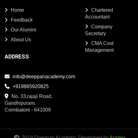
Home
Chartered
Accountant
Feedback
Company
Our Alumini
Secretary
About Us
CMA Cost
Management
ADDRESS
info@deeppanacademy.com
+919865920825
No. 33,rajaji Road,
Gandhipuram,
Coimbatore - 641009
2019 Deeppan Academy. Developed by
Appteq