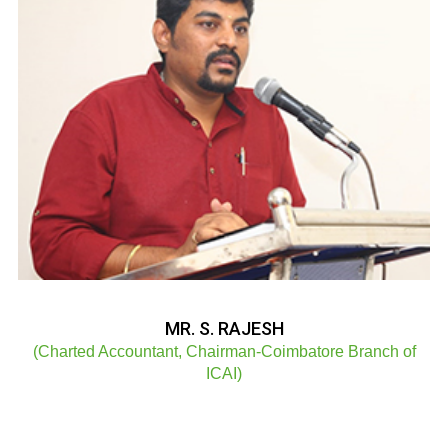
MR. S. RAJESH
(Charted Accountant, Chairman-Coimbatore Branch of
ICAI)