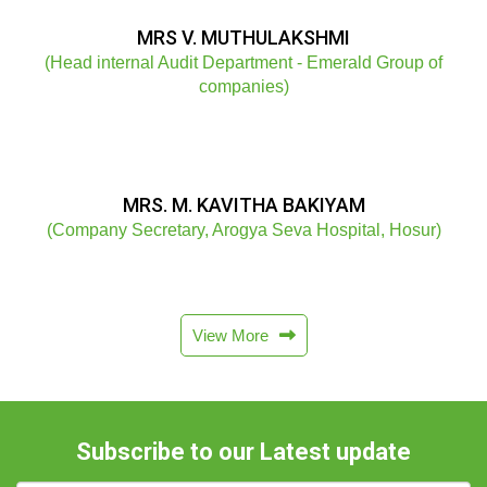
MRS V. MUTHULAKSHMI
(Head internal Audit Department - Emerald Group of
companies)
MRS. M. KAVITHA BAKIYAM
(Company Secretary, Arogya Seva Hospital, Hosur)
View More
Subscribe to our Latest update