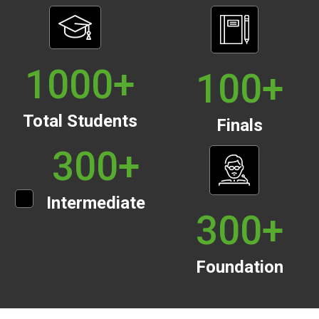
1000
+
100
+
Total Students
Finals
300
+
Intermediate
300
+
Foundation