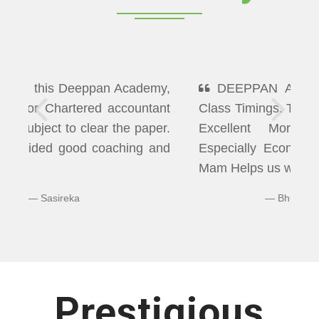
DEEPPAN ACADEMY" Flexibility In
Class Timings. The way of Teaching was
Excellent More than I Expected
Especially Economics & Maths. LAXMI
Mam Helps us well in Clearing Doubts.
Bhuvaneshwaran N
Prestigious