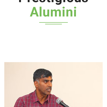
Alumini