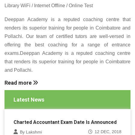
Library WiFi / Internet Offline / Online Test
Deeppan Academy is a reputed coaching centre that
renders its superior training for people in Coimbatore and
Pollachi. Our team of certified tutors are well-versed in
offering the best coaching for a range of entrance
exams.Deeppan Academy is a reputed coaching centre
that renders its superior training for people in Coimbatore
and Pollachi.
Read more
Latest News
Charted Accountant Exam Date Is Announced
12 DEC, 2018
By Lakshmi