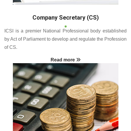
Company Secretary (CS)
ICSI is a premier National Professional body established
by Act of Parliament to develop and regulate the Profession
of CS.
Read more