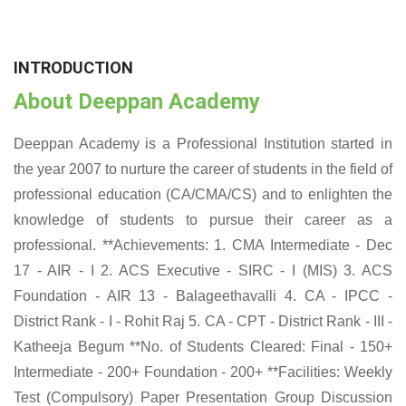
INTRODUCTION
About Deeppan Academy
Deeppan Academy is a Professional Institution started in
the year 2007 to nurture the career of students in the field of
professional education (CA/CMA/CS) and to enlighten the
knowledge of students to pursue their career as a
professional. **Achievements: 1. CMA Intermediate - Dec
17 - AIR - I 2. ACS Executive - SIRC - I (MIS) 3. ACS
Foundation - AIR 13 - Balageethavalli 4. CA - IPCC -
District Rank - I - Rohit Raj 5. CA - CPT - District Rank - III -
Katheeja Begum **No. of Students Cleared: Final - 150+
Intermediate - 200+ Foundation - 200+ **Facilities: Weekly
Test (Compulsory) Paper Presentation Group Discussion