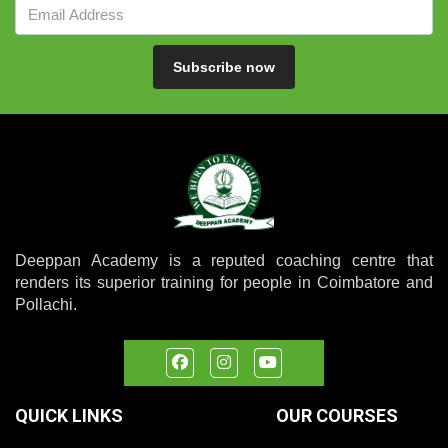
Subscribe now
Deeppan Academy is a reputed coaching centre that
renders its superior training for people in Coimbatore and
Pollachi.
QUICK LINKS
OUR COURSES