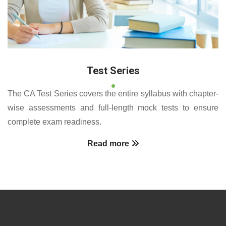
Test Series
The CA Test Series covers the entire syllabus with chapter-
wise assessments and full-length mock tests to ensure
complete exam readiness.
Read more