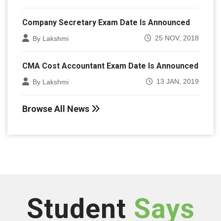
Company Secretary Exam Date Is Announced
25 NOV, 2018
By Lakshmi
CMA Cost Accountant Exam Date Is Announced
13 JAN, 2019
By Lakshmi
Browse All News
Student
Says