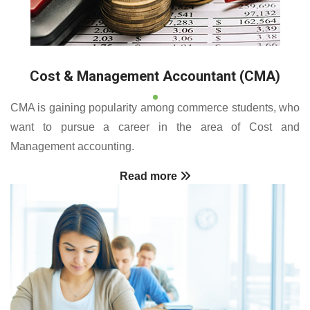
Cost & Management Accountant (CMA)
CMA is gaining popularity among commerce students, who
want to pursue a career in the area of Cost and
Management accounting.
Read more