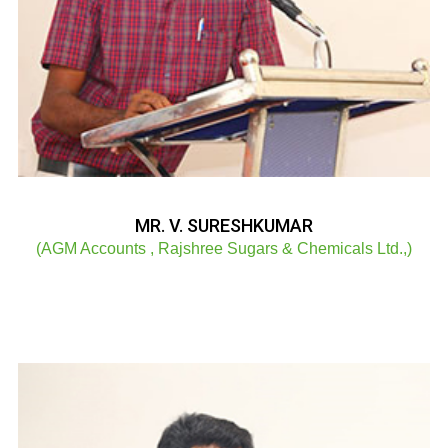
MR. V. SURESHKUMAR
(AGM Accounts , Rajshree Sugars & Chemicals Ltd.,)