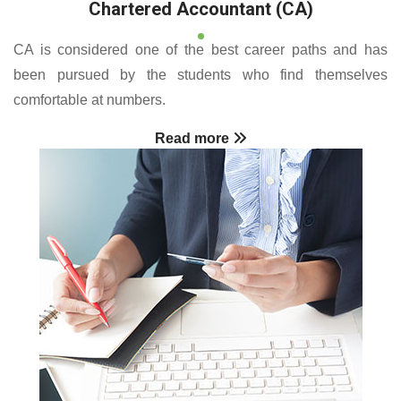
Chartered Accountant (CA)
CA is considered one of the best career paths and has
been pursued by the students who find themselves
comfortable at numbers.
Read more