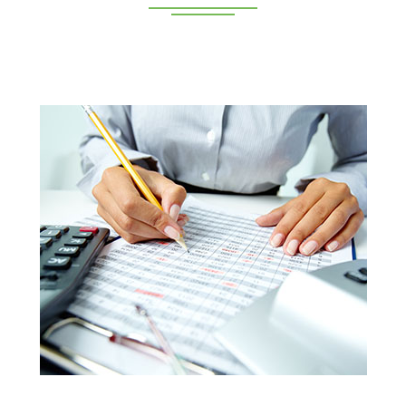
Deeppan Academy is a reputed coaching centre that
renders its superior training for people in Coimbatore and
Pollachi.