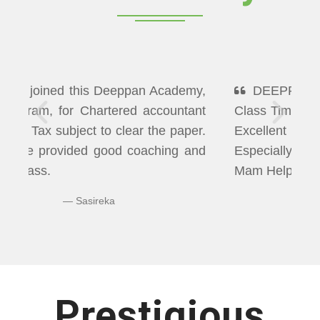
DEEPPAN ACADEMY" Flexibility In
Class Timings. The way of Teaching was
Excellent More than I Expected
Especially Economics & Maths. LAXMI
Mam Helps us well in Clearing Doubts.
Bhuvaneshwaran N
Prestigious