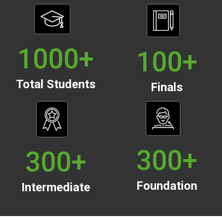
1000
+
100
+
Total Students
Finals
300
+
300
+
Foundation
Intermediate