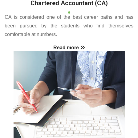
Chartered Accountant (CA)
CA is considered one of the best career paths and has
been pursued by the students who find themselves
comfortable at numbers.
Read more