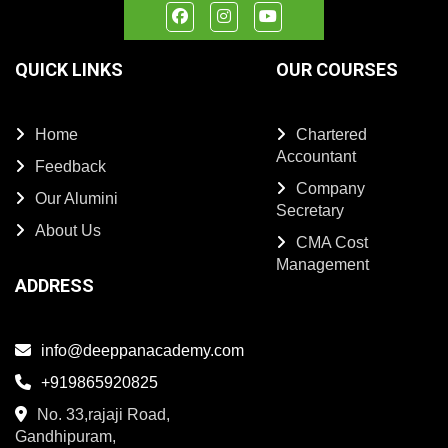
QUICK LINKS
OUR COURSES
Home
Chartered
Accountant
Feedback
Company
Our Alumini
Secretary
About Us
CMA Cost
Management
ADDRESS
info@deeppanacademy.com
+919865920825
No. 33,rajaji Road,
Gandhipuram,