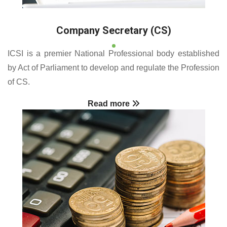
Company Secretary (CS)
ICSI is a premier National Professional body established
by Act of Parliament to develop and regulate the Profession
of CS.
Read more