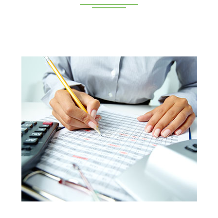
Deeppan Academy is a reputed coaching centre that
renders its superior training for people in Coimbatore and
Pollachi.