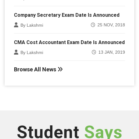
Company Secretary Exam Date Is Announced
25 NOV, 2018
By Lakshmi
CMA Cost Accountant Exam Date Is Announced
13 JAN, 2019
By Lakshmi
Browse All News
Student
Says