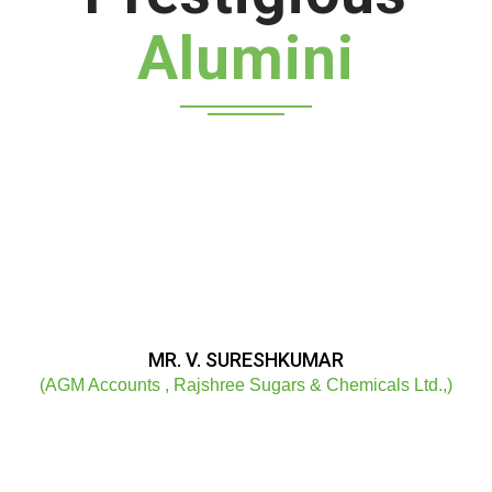
Alumini
MR. V. SURESHKUMAR
(AGM Accounts , Rajshree Sugars & Chemicals Ltd.,)