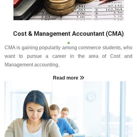
Cost & Management Accountant (CMA)
CMA is gaining popularity among commerce students, who
want to pursue a career in the area of Cost and
Management accounting.
Read more