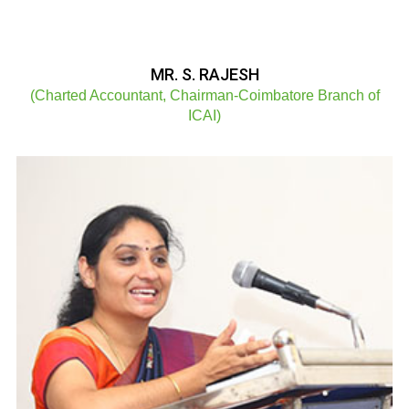
MR. S. RAJESH
(Charted Accountant, Chairman-Coimbatore Branch of
ICAI)