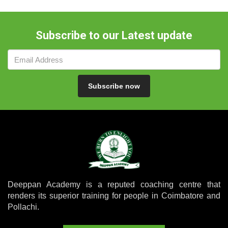
Subscribe to our Latest update
Subscribe now
Deeppan Academy is a reputed coaching centre that
renders its superior training for people in Coimbatore and
Pollachi.