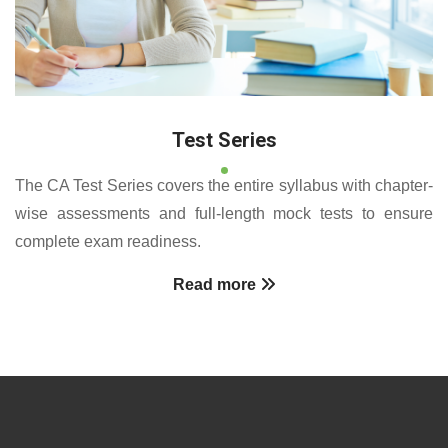
Test Series
The CA Test Series covers the entire syllabus with chapter-
wise assessments and full-length mock tests to ensure
complete exam readiness.
Read more