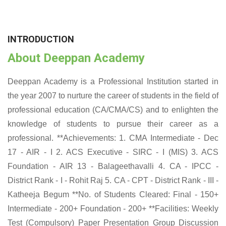
INTRODUCTION
About Deeppan Academy
Deeppan Academy is a Professional Institution started in
the year 2007 to nurture the career of students in the field of
professional education (CA/CMA/CS) and to enlighten the
knowledge of students to pursue their career as a
professional. **Achievements: 1. CMA Intermediate - Dec
17 - AIR - I 2. ACS Executive - SIRC - I (MIS) 3. ACS
Foundation - AIR 13 - Balageethavalli 4. CA - IPCC -
District Rank - I - Rohit Raj 5. CA - CPT - District Rank - III -
Katheeja Begum **No. of Students Cleared: Final - 150+
Intermediate - 200+ Foundation - 200+ **Facilities: Weekly
Test (Compulsory) Paper Presentation Group Discussion