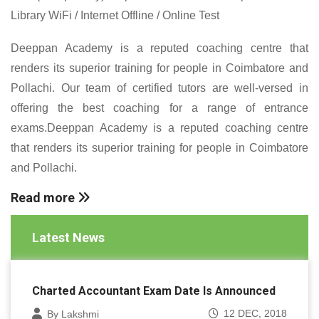
Library WiFi / Internet Offline / Online Test
Deeppan Academy is a reputed coaching centre that
renders its superior training for people in Coimbatore and
Pollachi. Our team of certified tutors are well-versed in
offering the best coaching for a range of entrance
exams.Deeppan Academy is a reputed coaching centre
that renders its superior training for people in Coimbatore
and Pollachi.
Read more
Latest News
Charted Accountant Exam Date Is Announced
12 DEC, 2018
By Lakshmi