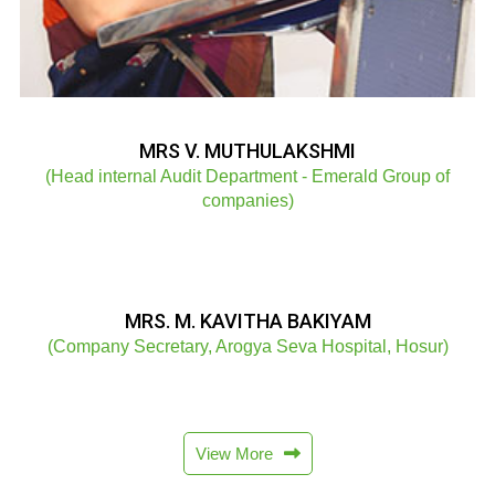
MRS V. MUTHULAKSHMI
(Head internal Audit Department - Emerald Group of
companies)
MRS. M. KAVITHA BAKIYAM
(Company Secretary, Arogya Seva Hospital, Hosur)
View More