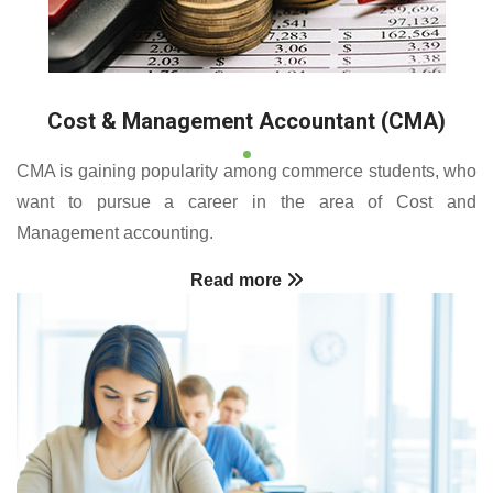
Cost & Management Accountant (CMA)
CMA is gaining popularity among commerce students, who
want to pursue a career in the area of Cost and
Management accounting.
Read more