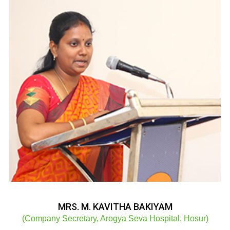
MRS. M. KAVITHA BAKIYAM
(Company Secretary, Arogya Seva Hospital, Hosur)