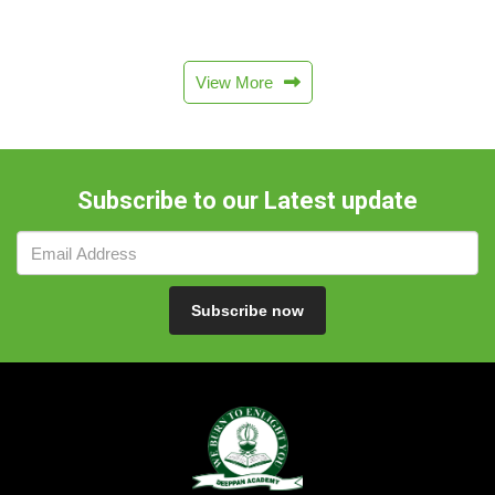
View More
Subscribe to our Latest update
Subscribe now