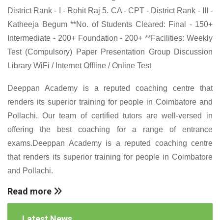
District Rank - I - Rohit Raj 5. CA - CPT - District Rank - III -
Katheeja Begum **No. of Students Cleared: Final - 150+
Intermediate - 200+ Foundation - 200+ **Facilities: Weekly
Test (Compulsory) Paper Presentation Group Discussion
Library WiFi / Internet Offline / Online Test
Deeppan Academy is a reputed coaching centre that
renders its superior training for people in Coimbatore and
Pollachi. Our team of certified tutors are well-versed in
offering the best coaching for a range of entrance
exams.Deeppan Academy is a reputed coaching centre
that renders its superior training for people in Coimbatore
and Pollachi.
Read more
Latest News