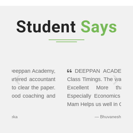
Student
Says
DEEPPAN ACADEMY" Flexibility In
Class Timings. The way of Teaching was
Excellent More than I Expected
Especially Economics & Maths. LAXMI
Mam Helps us well in Clearing Doubts.
Bhuvaneshwaran N