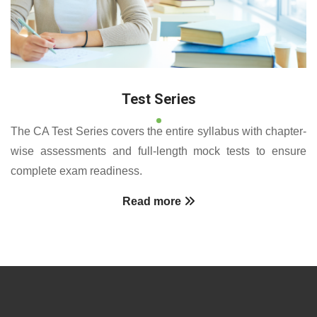
Test Series
The CA Test Series covers the entire syllabus with chapter-
wise assessments and full-length mock tests to ensure
complete exam readiness.
Read more