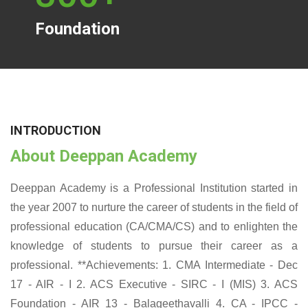
Foundation
INTRODUCTION
About Deeppan Academy
Deeppan Academy is a Professional Institution started in
the year 2007 to nurture the career of students in the field of
professional education (CA/CMA/CS) and to enlighten the
knowledge of students to pursue their career as a
professional. **Achievements: 1. CMA Intermediate - Dec
17 - AIR - I 2. ACS Executive - SIRC - I (MIS) 3. ACS
Foundation - AIR 13 - Balageethavalli 4. CA - IPCC -