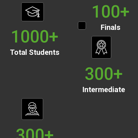
100
+
Finals
1000
+
Total Students
300
+
Intermediate
300
+