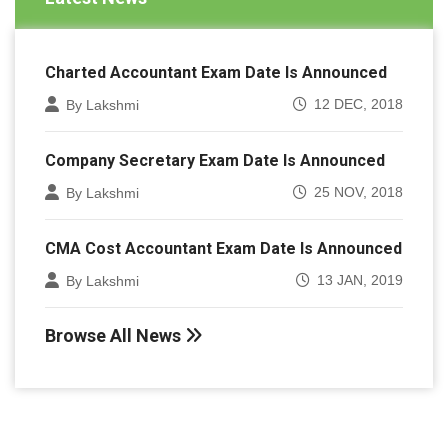
Charted Accountant Exam Date Is Announced
12 DEC, 2018
By Lakshmi
Company Secretary Exam Date Is Announced
25 NOV, 2018
By Lakshmi
CMA Cost Accountant Exam Date Is Announced
13 JAN, 2019
By Lakshmi
Browse All News