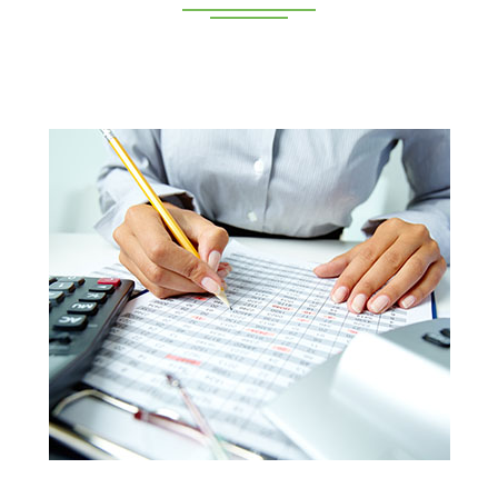
Deeppan Academy is a reputed coaching centre that
renders its superior training for people in Coimbatore and
Pollachi.