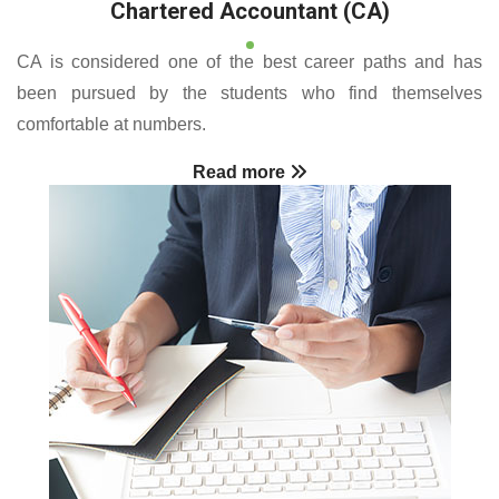
Chartered Accountant (CA)
CA is considered one of the best career paths and has
been pursued by the students who find themselves
comfortable at numbers.
Read more