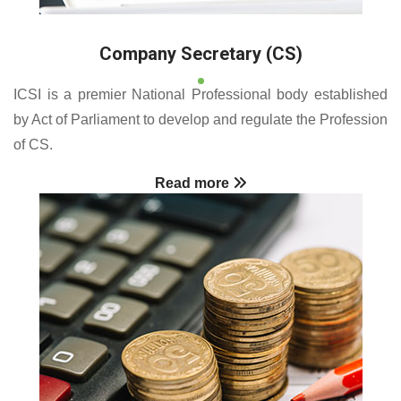
Company Secretary (CS)
ICSI is a premier National Professional body established
by Act of Parliament to develop and regulate the Profession
of CS.
Read more