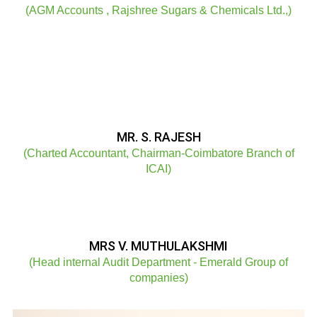
(AGM Accounts , Rajshree Sugars & Chemicals Ltd.,)
MR. S. RAJESH
(Charted Accountant, Chairman-Coimbatore Branch of
ICAI)
MRS V. MUTHULAKSHMI
(Head internal Audit Department - Emerald Group of
companies)