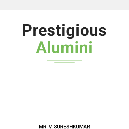
Prestigious
Alumini
MR. V. SURESHKUMAR