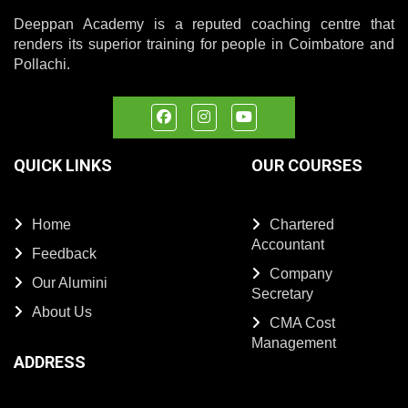
Deeppan Academy is a reputed coaching centre that
renders its superior training for people in Coimbatore and
Pollachi.
QUICK LINKS
OUR COURSES
Home
Chartered
Accountant
Feedback
Company
Our Alumini
Secretary
About Us
CMA Cost
Management
ADDRESS