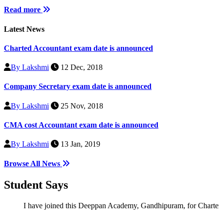
Read more
Latest News
Charted Accountant exam date is announced
By Lakshmi
12 Dec, 2018
Company Secretary exam date is announced
By Lakshmi
25 Nov, 2018
CMA cost Accountant exam date is announced
By Lakshmi
13 Jan, 2019
Browse All News
Student
Says
I have joined this Deeppan Academy, Gandhipuram, for Chartered