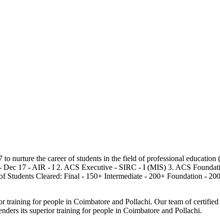
7 to nurture the career of students in the field of professional educat
- Dec 17 - AIR - I 2. ACS Executive - SIRC - I (MIS) 3. ACS Foundatio
of Students Cleared: Final - 150+ Intermediate - 200+ Foundation - 20
 training for people in Coimbatore and Pollachi. Our team of certified t
ders its superior training for people in Coimbatore and Pollachi.