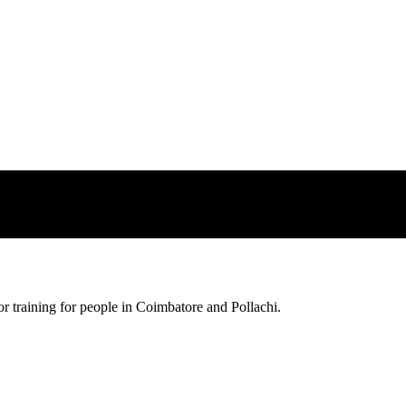
sfer impossibl
pportunity
Every great
r training for people in Coimbatore and Pollachi.
possible