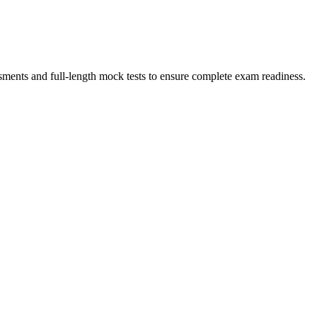
sments and full-length mock tests to ensure complete exam readiness.