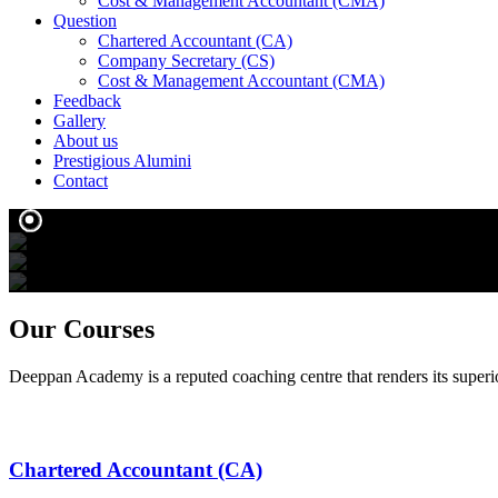
Cost & Management Accountant (CMA)
Question
Chartered Accountant (CA)
Company Secretary (CS)
Cost & Management Accountant (CMA)
Feedback
Gallery
About us
Prestigious Alumini
Contact
We create
We tran
o
Our
Courses
Deeppan Academy is a reputed coaching centre that renders its superio
Chartered Accountant (CA)