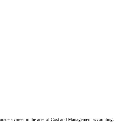
rsue a career in the area of Cost and Management accounting.