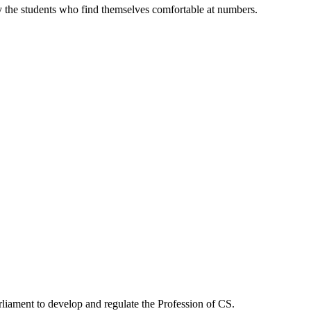
s
once considere
y the students who find themselves comfortable at numbers.
Start a course
rliament to develop and regulate the Profession of CS.