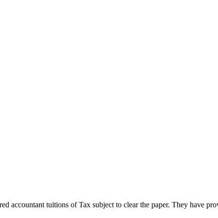
 accountant tuitions of Tax subject to clear the paper. They have prov