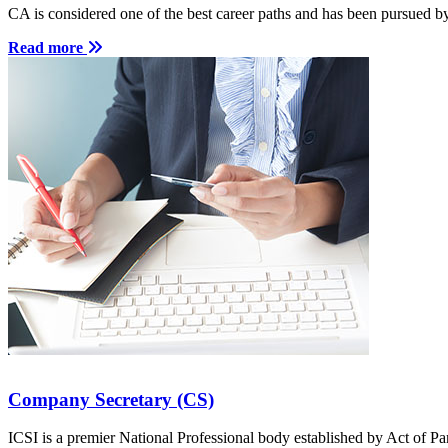
for Student
was 
CA is considered one of the best career paths and has been pursued b
Read more
Start a course
Company Secretary (CS)
ICSI is a premier National Professional body established by Act of Pa