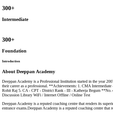
300
+
Intermediate
300
+
Foundation
Introduction
About Deeppan Academy
Deeppan Academy is a Professional Institution started in the year 200
their career as a professional. **Achievements: 1. CMA Intermediate 
Rohit Raj 5. CA - CPT - District Rank - III - Katheeja Begum **No. 
Discussion Library WiFi / Internet Offline / Online Test
Deeppan Academy is a reputed coaching centre that renders its superior
entrance exams.Deeppan Academy is a reputed coaching centre that ren