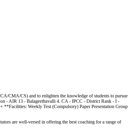
ion (CA/CMA/CS) and to enlighten the knowledge of students to pursue
n - AIR 13 - Balageethavalli 4. CA - IPCC - District Rank - I -
0+ **Facilities: Weekly Test (Compulsory) Paper Presentation Group
utors are well-versed in offering the best coaching for a range of