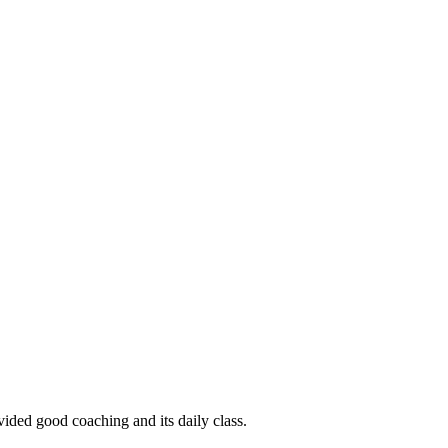
ided good coaching and its daily class.