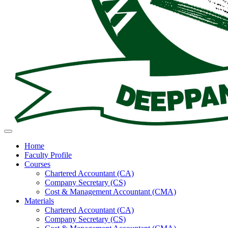
Toggle navigation
Home
Faculty Profile
Courses
Chartered Accountant (CA)
Company Secretary (CS)
Cost & Management Accountant (CMA)
Materials
Chartered Accountant (CA)
Company Secretary (CS)