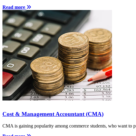
Read more
Cost & Management Accountant (CMA)
CMA is gaining popularity among commerce students, who want to pu