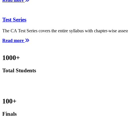
Read more
Test Series
The CA Test Series covers the entire syllabus with chapter-wise asses
Read more
1000
+
Total Students
100
+
Finals