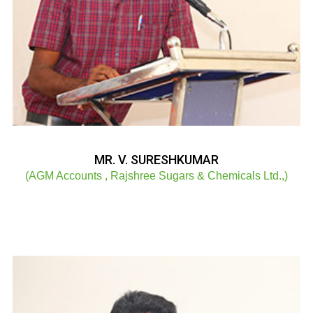
MR. V. SURESHKUMAR
(AGM Accounts , Rajshree Sugars & Chemicals Ltd.,)