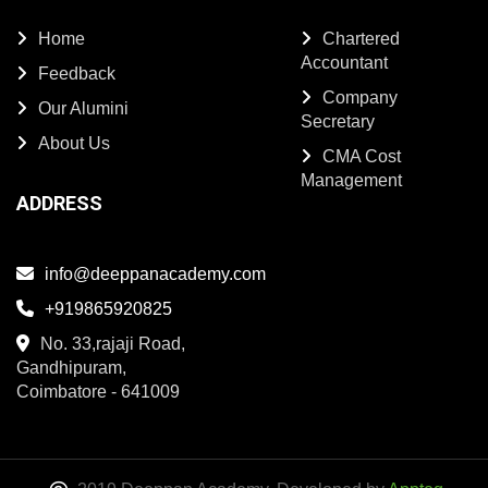
Home
Chartered
Accountant
Feedback
Company
Our Alumini
Secretary
About Us
CMA Cost
Management
ADDRESS
info@deeppanacademy.com
+919865920825
No. 33,rajaji Road,
Gandhipuram,
Coimbatore - 641009
2019 Deeppan Academy. Developed by
Appteq