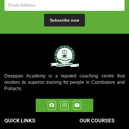
Subscribe now
Deeppan Academy is a reputed coaching centre that
renders its superior training for people in Coimbatore and
Pollachi.
QUICK LINKS
OUR COURSES