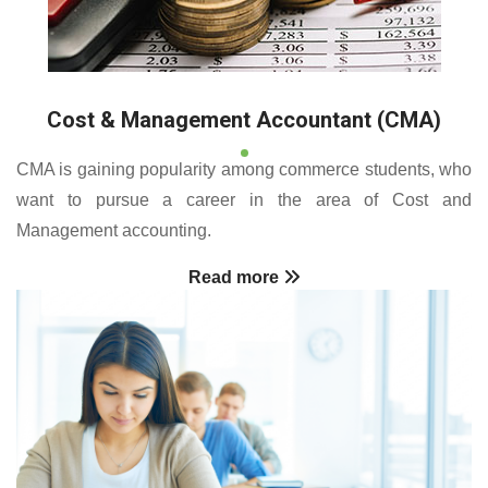
Cost & Management Accountant (CMA)
CMA is gaining popularity among commerce students, who
want to pursue a career in the area of Cost and
Management accounting.
Read more