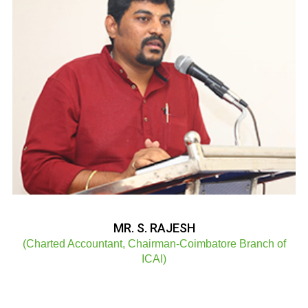
MR. S. RAJESH
(Charted Accountant, Chairman-Coimbatore Branch of
ICAI)