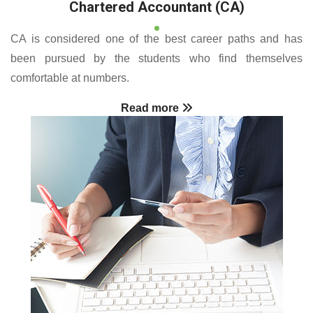
Chartered Accountant (CA)
CA is considered one of the best career paths and has
been pursued by the students who find themselves
comfortable at numbers.
Read more