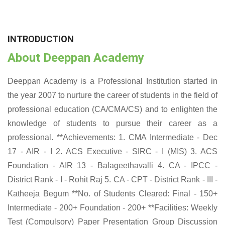
INTRODUCTION
About Deeppan Academy
Deeppan Academy is a Professional Institution started in
the year 2007 to nurture the career of students in the field of
professional education (CA/CMA/CS) and to enlighten the
knowledge of students to pursue their career as a
professional. **Achievements: 1. CMA Intermediate - Dec
17 - AIR - I 2. ACS Executive - SIRC - I (MIS) 3. ACS
Foundation - AIR 13 - Balageethavalli 4. CA - IPCC -
District Rank - I - Rohit Raj 5. CA - CPT - District Rank - III -
Katheeja Begum **No. of Students Cleared: Final - 150+
Intermediate - 200+ Foundation - 200+ **Facilities: Weekly
Test (Compulsory) Paper Presentation Group Discussion