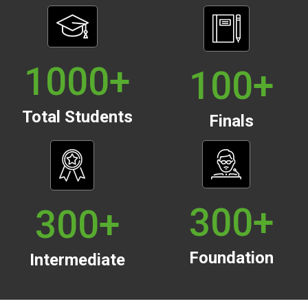
1000
+
100
+
Total Students
Finals
300
+
300
+
Foundation
Intermediate