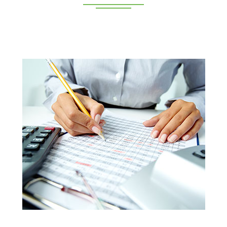
Deeppan Academy is a reputed coaching centre that
renders its superior training for people in Coimbatore and
Pollachi.