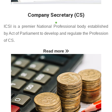
Company Secretary (CS)
ICSI is a premier National Professional body established
by Act of Parliament to develop and regulate the Profession
of CS.
Read more