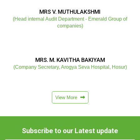
MRS V. MUTHULAKSHMI
(Head internal Audit Department - Emerald Group of
companies)
MRS. M. KAVITHA BAKIYAM
(Company Secretary, Arogya Seva Hospital, Hosur)
View More
Subscribe to our Latest update