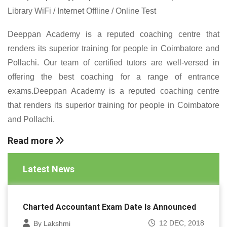
Library WiFi / Internet Offline / Online Test
Deeppan Academy is a reputed coaching centre that
renders its superior training for people in Coimbatore and
Pollachi. Our team of certified tutors are well-versed in
offering the best coaching for a range of entrance
exams.Deeppan Academy is a reputed coaching centre
that renders its superior training for people in Coimbatore
and Pollachi.
Read more
Latest News
Charted Accountant Exam Date Is Announced
12 DEC, 2018
By Lakshmi