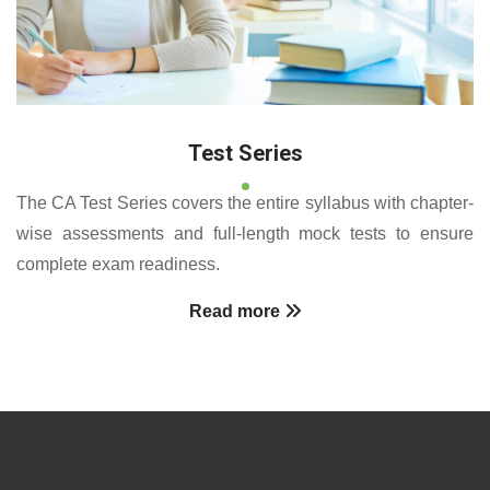
Test Series
The CA Test Series covers the entire syllabus with chapter-
wise assessments and full-length mock tests to ensure
complete exam readiness.
Read more