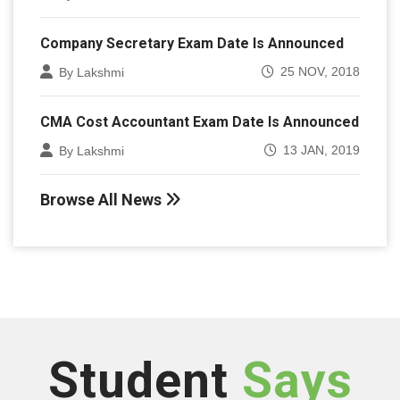
Company Secretary Exam Date Is Announced
25 NOV, 2018
By Lakshmi
CMA Cost Accountant Exam Date Is Announced
13 JAN, 2019
By Lakshmi
Browse All News
Student
Says