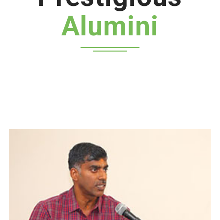
Alumini