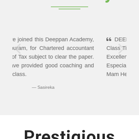
DEEPPAN ACADEMY" Flexibility In
Class Timings. The way of Teaching was
Excellent More than I Expected
Especially Economics & Maths. LAXMI
Mam Helps us well in Clearing Doubts.
Bhuvaneshwaran N
Prestigious