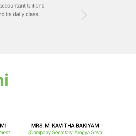
of Teaching was
AXMI Mam Helps us
ni
MI
MRS. M. KAVITHA BAKIYAM