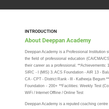
INTRODUCTION
About Deeppan Academy
Deeppan Academy is a Professional Institution sta
the field of professional education (CA/CMA/CS
their career as a professional. **Achievements: 
SIRC - I (MIS) 3. ACS Foundation - AIR 13 - Balag
CA - CPT - District Rank - III - Katheeja Begum *
Foundation - 200+ **Facilities: Weekly Test (C
WiFi / Internet Offline / Online Test
Deeppan Academy is a reputed coaching centre th