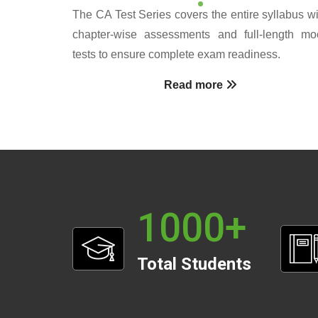
The CA Test Series covers the entire syllabus wi
chapter-wise assessments and full-length mo
tests to ensure complete exam readiness.
Read more
1000
+
Total Students