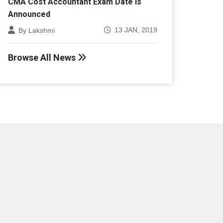
Announced
13 JAN, 2019
By Lakshmi
Browse All News