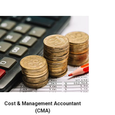
 people in Coimbatore
Cost & Management Accountant
(CMA)