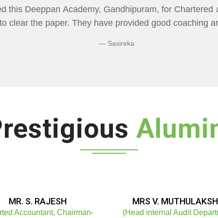
CADEMY" Flexibility In Class Timings. The way 
re than I Expected Especially Economics & Maths. L
ng Doubts.
Bhuvaneshwaran N
restigious
Alumi
MR. S. RAJESH
MRS V. MUTHULAKSH