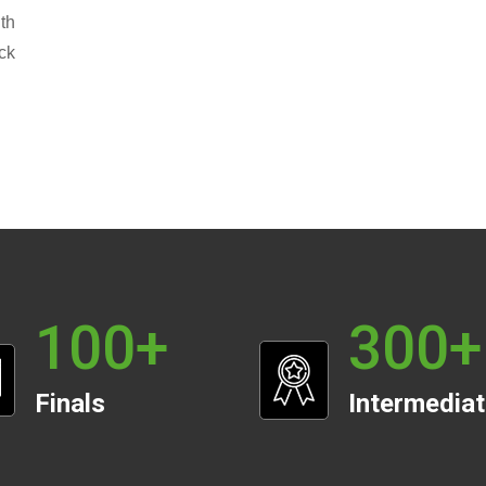
th
ck
100
+
300
+
Finals
Intermedia