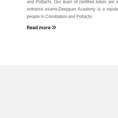
and Pollachi. Our team of certified tutors are 
entrance exams.Deeppan Academy is a reputed c
people in Coimbatore and Pollachi.
Read more