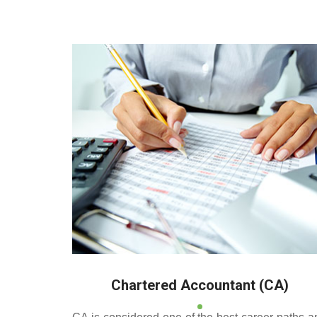
Deeppan Academy is a
and Pollachi.
Chartered Accountant (CA)
CA is considered one of the best career paths a