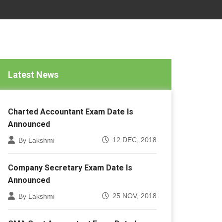
Latest News
Charted Accountant Exam Date Is
Announced
12 DEC, 2018
By Lakshmi
Company Secretary Exam Date Is
Announced
25 NOV, 2018
By Lakshmi
CMA Cost Accountant Exam Date Is