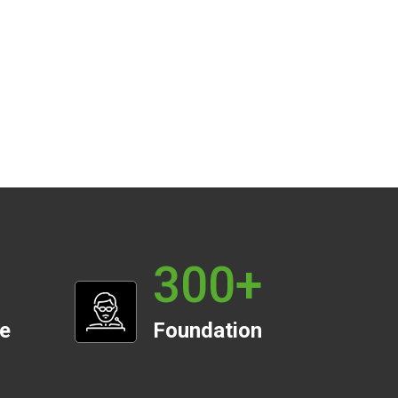
300
+
te
Foundation