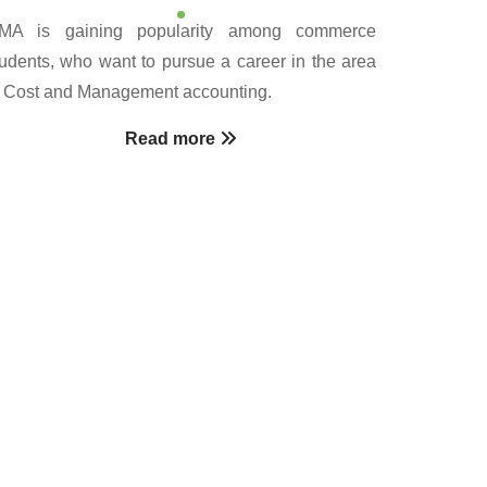
MA is gaining popularity among commerce
tudents, who want to pursue a career in the area
f Cost and Management accounting.
Read more