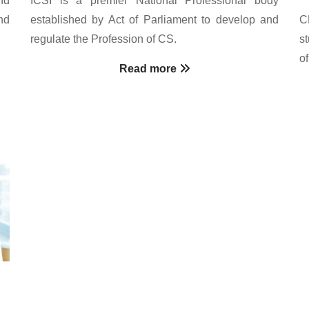
nd
established by Act of Parliament to develop and
C
regulate the Profession of CS.
s
o
Read more