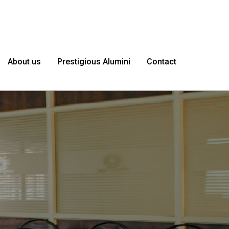
About us
Prestigious Alumini
Contact
le as
I'm