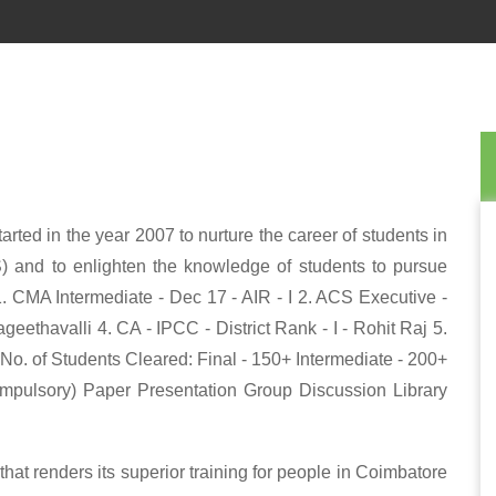
rted in the year 2007 to nurture the career of students in
) and to enlighten the knowledge of students to pursue
1. CMA Intermediate - Dec 17 - AIR - I 2. ACS Executive -
eethavalli 4. CA - IPCC - District Rank - I - Rohit Raj 5.
*No. of Students Cleared: Final - 150+ Intermediate - 200+
ompulsory) Paper Presentation Group Discussion Library
at renders its superior training for people in Coimbatore