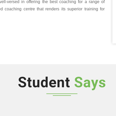
well-versed in offering the best coaching for a range of
oaching centre that renders its superior training for
Student
Says