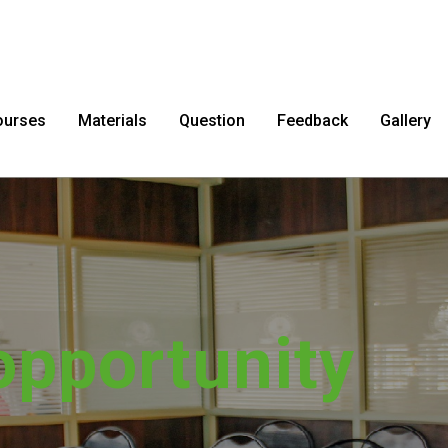
ourses
Materials
Question
Feedback
Gallery
sfer impossib