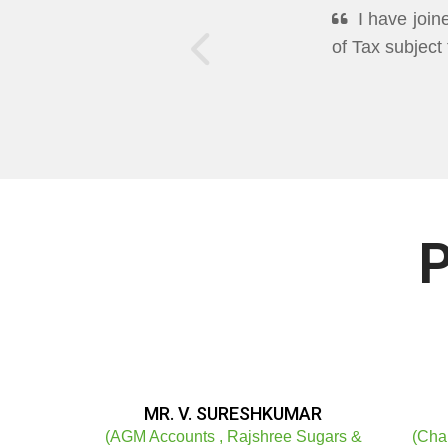
DEEPPAN A
Excellent Mo
well in Cleari
P
MR. V. SURESHKUMAR