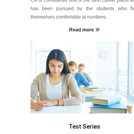
has been pursued by the students who fi
themselves comfortable at numbers.
Read more
Test Series