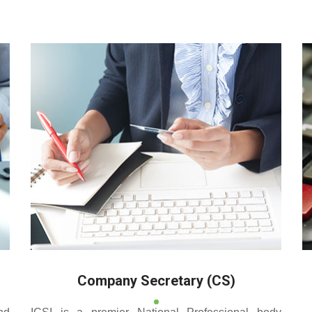
 reputed coaching centre that renders its superior training for
Company Secretary (CS)
nd
ICSI is a premier National Professional body