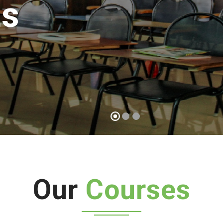
possible
Start a course
Our
Courses