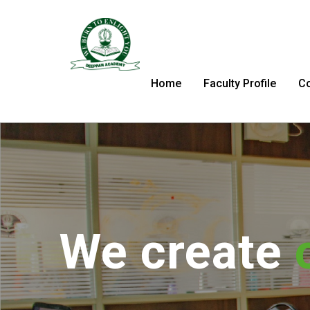
Home
Faculty Profile
C
We tran