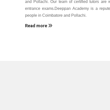
and Pollachi. Our team of certified tutors are 
entrance exams.Deeppan Academy is a reputed c
people in Coimbatore and Pollachi.
Read more