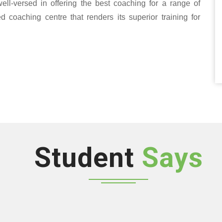
well-versed in offering the best coaching for a range of
oaching centre that renders its superior training for
Student
Says