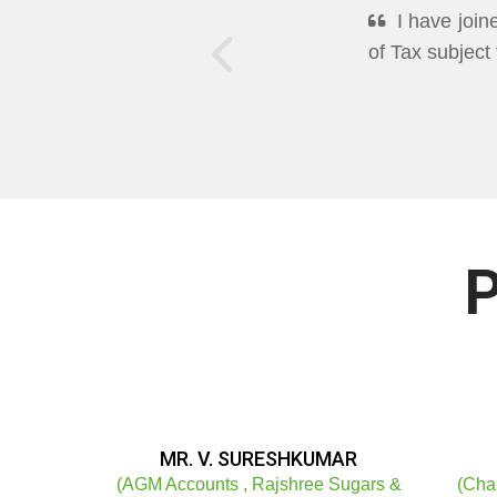
DEEPPAN A
Excellent Mo
well in Cleari
P
MR. V. SURESHKUMAR