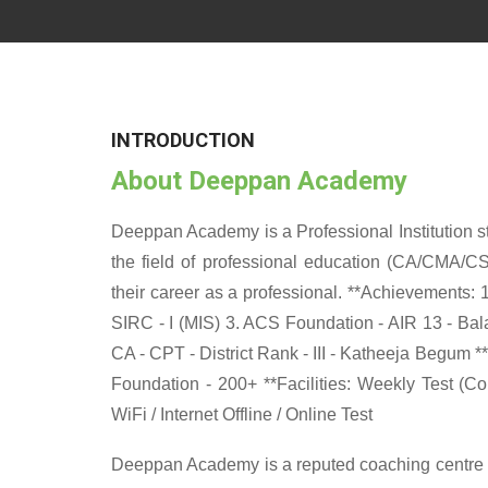
INTRODUCTION
About Deeppan Academy
Deeppan Academy is a Professional Institution sta
the field of professional education (CA/CMA/CS
their career as a professional. **Achievements: 
SIRC - I (MIS) 3. ACS Foundation - AIR 13 - Balag
CA - CPT - District Rank - III - Katheeja Begum *
Foundation - 200+ **Facilities: Weekly Test (C
WiFi / Internet Offline / Online Test
Deeppan Academy is a reputed coaching centre th