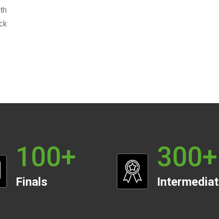
th
ck
100
+
300
+
Finals
Intermedia