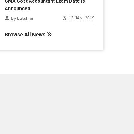
Announced
13 JAN, 2019
By Lakshmi
Browse All News