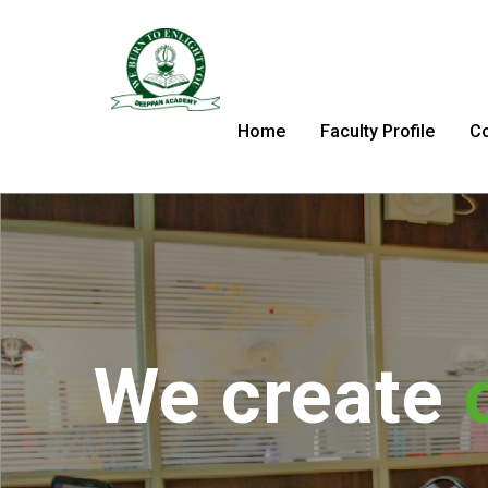
Home
Faculty Profile
C
We tran