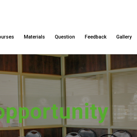
ourses
Materials
Question
Feedback
Gallery
sfer impossib