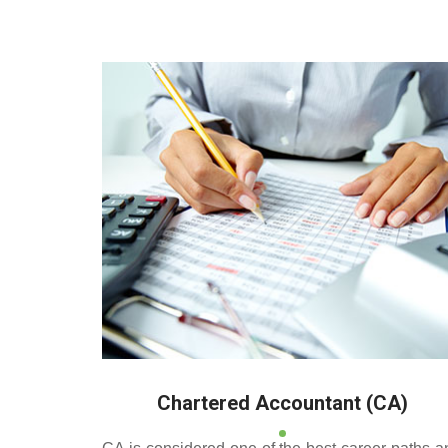
Deeppan Academy is a
and Pollachi.
Chartered Accountant (CA)
CA is considered one of the best career paths a