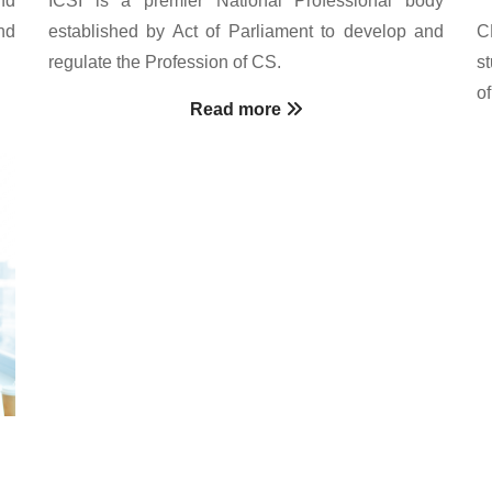
nd
established by Act of Parliament to develop and
C
regulate the Profession of CS.
s
o
Read more