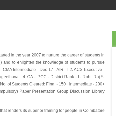
rted in the year 2007 to nurture the career of students in
) and to enlighten the knowledge of students to pursue
1. CMA Intermediate - Dec 17 - AIR - I 2. ACS Executive -
eethavalli 4. CA - IPCC - District Rank - I - Rohit Raj 5.
*No. of Students Cleared: Final - 150+ Intermediate - 200+
ompulsory) Paper Presentation Group Discussion Library
at renders its superior training for people in Coimbatore