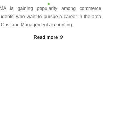
MA is gaining popularity among commerce
tudents, who want to pursue a career in the area
f Cost and Management accounting.
Read more