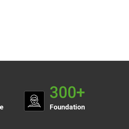
300
+
te
Foundation