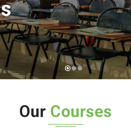
possible
Start a course
Our
Courses