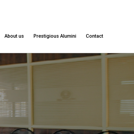
About us
Prestigious Alumini
Contact
le as
I'm