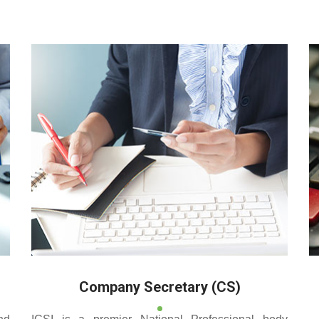
 reputed coaching centre that renders its superior training for
Company Secretary (CS)
nd
ICSI is a premier National Professional body