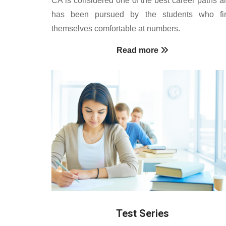
has been pursued by the students who fi
themselves comfortable at numbers.
Read more
Test Series