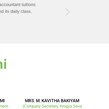
of Teaching was
AXMI Mam Helps us
ni
MI
MRS. M. KAVITHA BAKIYAM