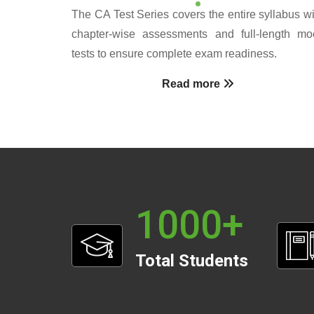
The CA Test Series covers the entire syllabus wi
chapter-wise assessments and full-length mo
tests to ensure complete exam readiness.
Read more
1000
+
Total Students