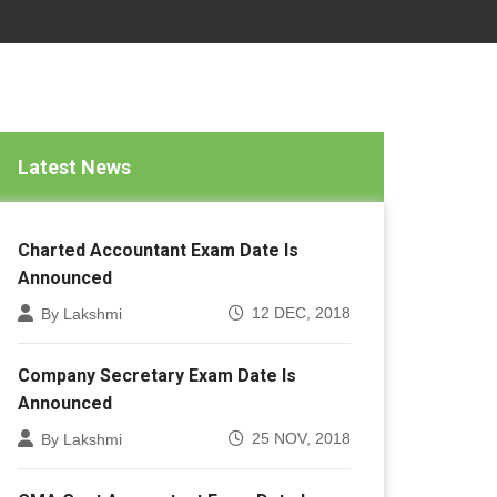
Latest News
Charted Accountant Exam Date Is
Announced
12 DEC, 2018
By Lakshmi
Company Secretary Exam Date Is
Announced
25 NOV, 2018
By Lakshmi
CMA Cost Accountant Exam Date Is