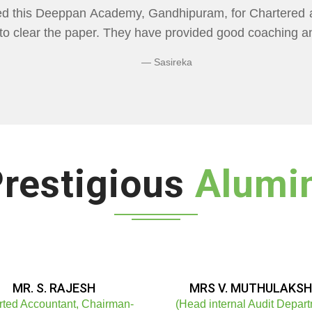
CADEMY" Flexibility In Class Timings. The way 
re than I Expected Especially Economics & Maths. L
ng Doubts.
Bhuvaneshwaran N
restigious
Alumi
MR. S. RAJESH
MRS V. MUTHULAKSH