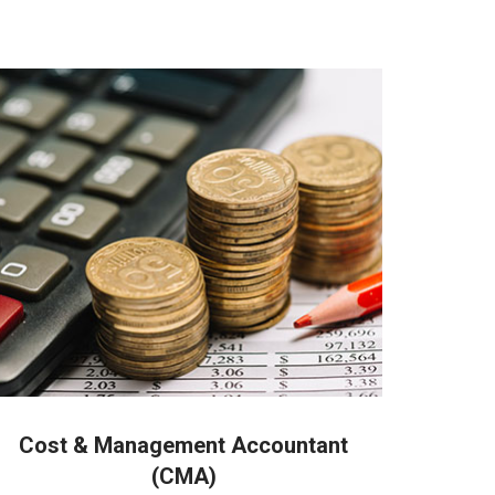
 people in Coimbatore
Cost & Management Accountant
(CMA)