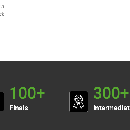
th
ck
100
+
300
+
Finals
Intermedia