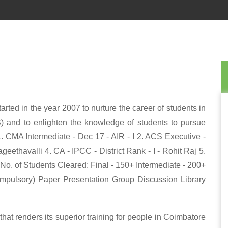
rted in the year 2007 to nurture the career of students in
) and to enlighten the knowledge of students to pursue
1. CMA Intermediate - Dec 17 - AIR - I 2. ACS Executive -
eethavalli 4. CA - IPCC - District Rank - I - Rohit Raj 5.
*No. of Students Cleared: Final - 150+ Intermediate - 200+
ompulsory) Paper Presentation Group Discussion Library
at renders its superior training for people in Coimbatore