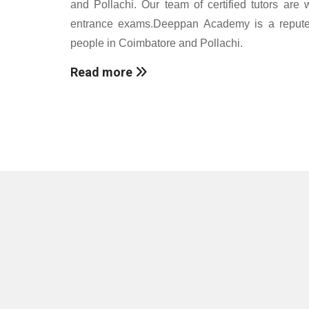
and Pollachi. Our team of certified tutors are 
entrance exams.Deeppan Academy is a reputed c
people in Coimbatore and Pollachi.
Read more