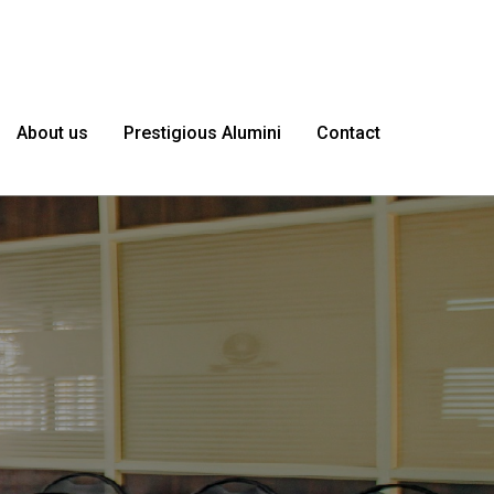
About us
Prestigious Alumini
Contact
le as
I'm