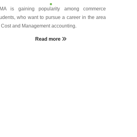
MA is gaining popularity among commerce
tudents, who want to pursue a career in the area
f Cost and Management accounting.
Read more