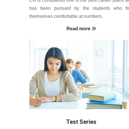
has been pursued by the students who fi
themselves comfortable at numbers.
Read more
Test Series