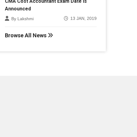
Announced
13 JAN, 2019
By Lakshmi
Browse All News