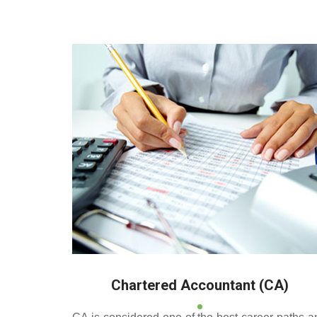
Deeppan Academy is a
and Pollachi.
Chartered Accountant (CA)
CA is considered one of the best career paths a