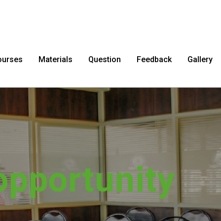
ourses
Materials
Question
Feedback
Gallery
sfer impossib
possible