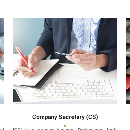
 reputed coaching centre that renders its superior training for
Company Secretary (CS)
nd
ICSI is a premier National Professional body