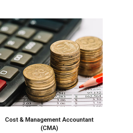
 people in Coimbatore
Cost & Management Accountant
(CMA)