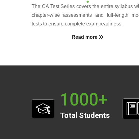
The CA Test Series covers the entire syllabus wi
chapter-wise assessments and full-length mo
tests to ensure complete exam readiness.
Read more
1000
+
Total Students