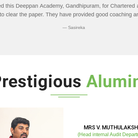
CADEMY" Flexibility In Class Timings. The way 
re than I Expected Especially Economics & Maths. L
ng Doubts.
Bhuvaneshwaran N
restigious
Alumi
MRS V. MUTHULAKSH