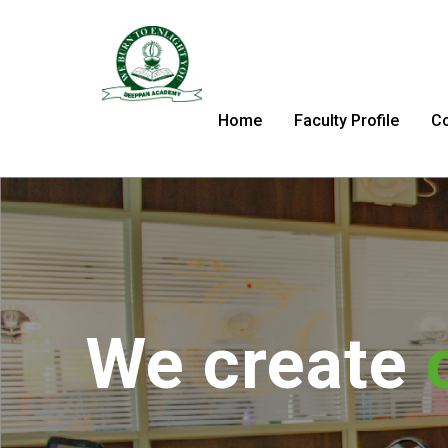
Home
Faculty Profile
C
We tran