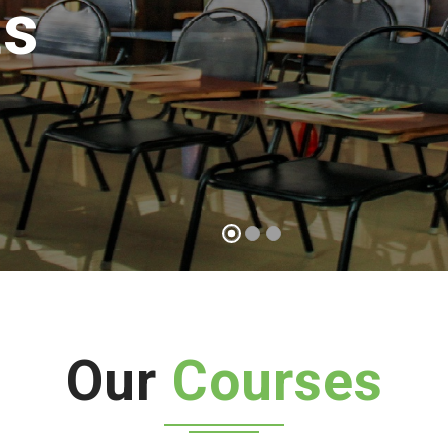
Start a course
Our
Courses