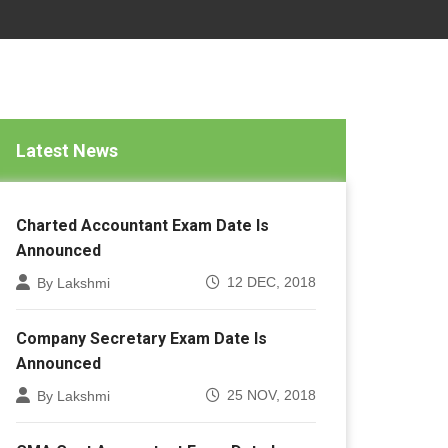
Latest News
Charted Accountant Exam Date Is
Announced
12 DEC, 2018
By Lakshmi
Company Secretary Exam Date Is
Announced
25 NOV, 2018
By Lakshmi
CMA Cost Accountant Exam Date Is