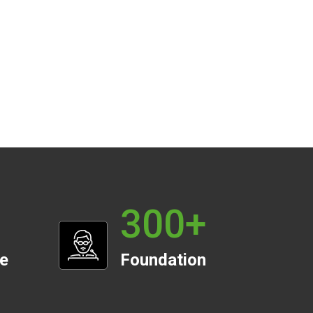
300
+
te
Foundation