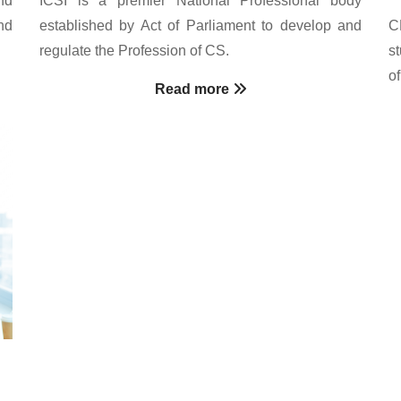
nd
established by Act of Parliament to develop and
C
regulate the Profession of CS.
s
o
Read more