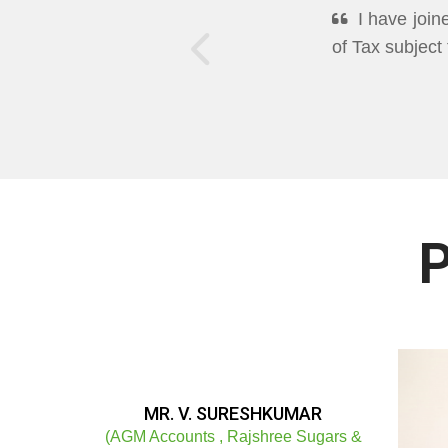
DEEPPAN A
Excellent Mo
well in Cleari
P
MR. V. SURESHKUMAR