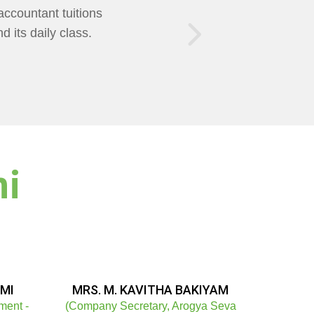
of Teaching was
AXMI Mam Helps us
ni
MI
MRS. M. KAVITHA BAKIYAM