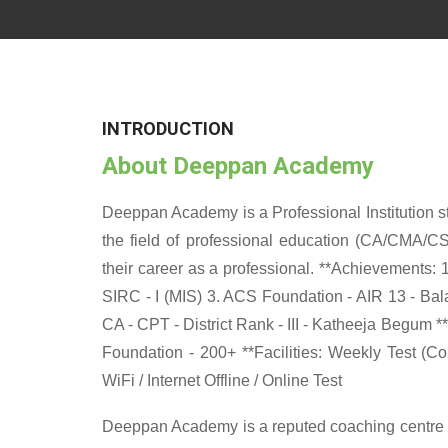
INTRODUCTION
About Deeppan Academy
Deeppan Academy is a Professional Institution sta
the field of professional education (CA/CMA/CS
their career as a professional. **Achievements: 
SIRC - I (MIS) 3. ACS Foundation - AIR 13 - Balag
CA - CPT - District Rank - III - Katheeja Begum *
Foundation - 200+ **Facilities: Weekly Test (C
WiFi / Internet Offline / Online Test
Deeppan Academy is a reputed coaching centre th