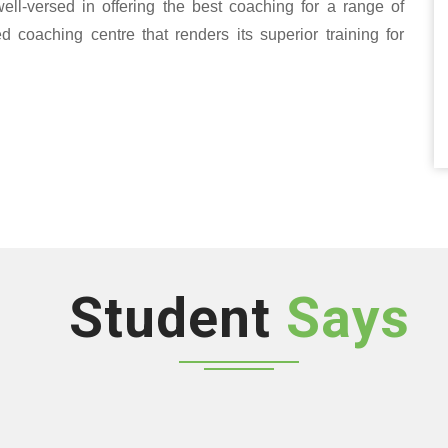
well-versed in offering the best coaching for a range of
oaching centre that renders its superior training for
Student
Says