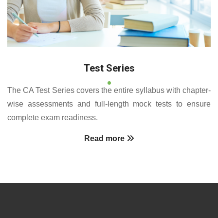
Test Series
The CA Test Series covers the entire syllabus with chapter-
wise assessments and full-length mock tests to ensure
complete exam readiness.
Read more