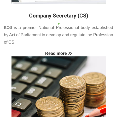
Company Secretary (CS)
ICSI is a premier National Professional body established
by Act of Parliament to develop and regulate the Profession
of CS.
Read more