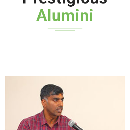
Alumini