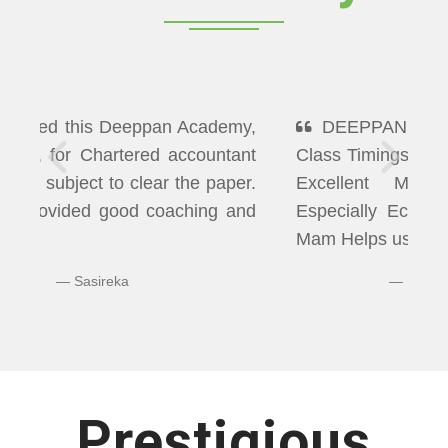
DEEPPAN ACADEMY" Flexibility In
Class Timings. The way of Teaching was
Excellent More than I Expected
Especially Economics & Maths. LAXMI
Mam Helps us well in Clearing Doubts.
Bhuvaneshwaran N
Prestigious