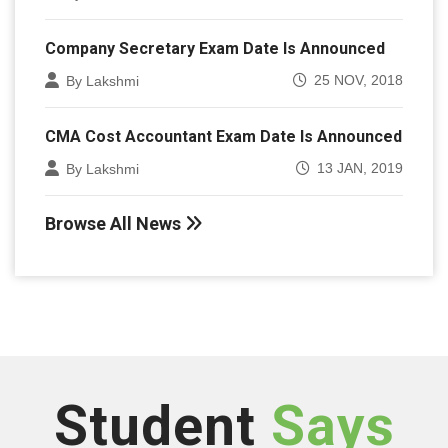
Company Secretary Exam Date Is Announced
25 NOV, 2018
By Lakshmi
CMA Cost Accountant Exam Date Is Announced
13 JAN, 2019
By Lakshmi
Browse All News
Student
Says