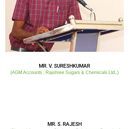
MR. V. SURESHKUMAR
(AGM Accounts , Rajshree Sugars & Chemicals Ltd.,)
MR. S. RAJESH