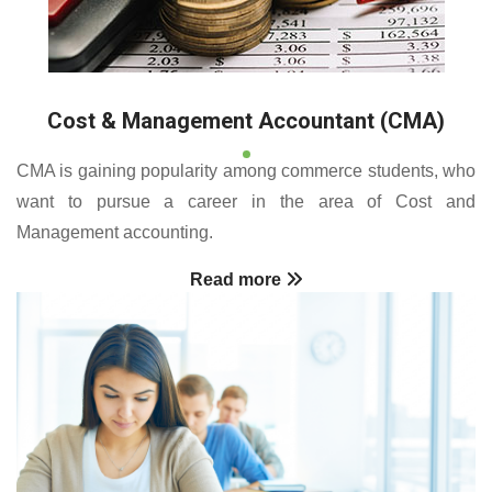
Cost & Management Accountant (CMA)
CMA is gaining popularity among commerce students, who
want to pursue a career in the area of Cost and
Management accounting.
Read more