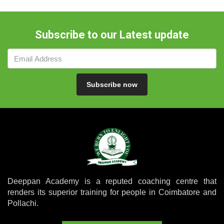
Subscribe to our Latest update
Subscribe now
Deeppan Academy is a reputed coaching centre that
renders its superior training for people in Coimbatore and
Pollachi.