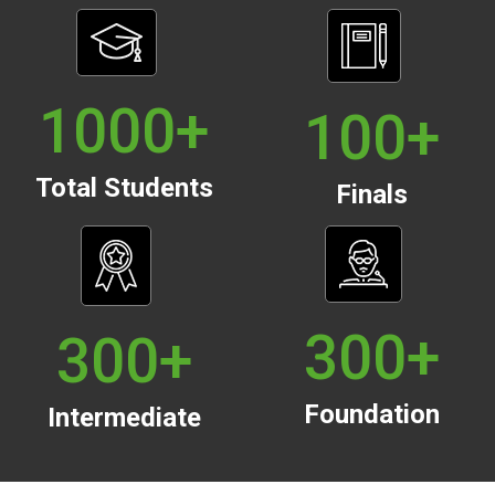
1000
+
100
+
Total Students
Finals
300
+
300
+
Foundation
Intermediate