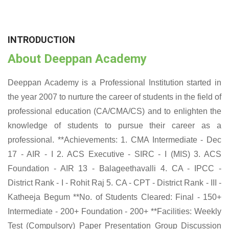
INTRODUCTION
About Deeppan Academy
Deeppan Academy is a Professional Institution started in
the year 2007 to nurture the career of students in the field of
professional education (CA/CMA/CS) and to enlighten the
knowledge of students to pursue their career as a
professional. **Achievements: 1. CMA Intermediate - Dec
17 - AIR - I 2. ACS Executive - SIRC - I (MIS) 3. ACS
Foundation - AIR 13 - Balageethavalli 4. CA - IPCC -
District Rank - I - Rohit Raj 5. CA - CPT - District Rank - III -
Katheeja Begum **No. of Students Cleared: Final - 150+
Intermediate - 200+ Foundation - 200+ **Facilities: Weekly
Test (Compulsory) Paper Presentation Group Discussion