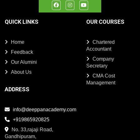
QUICK LINKS
OUR COURSES
Home
Chartered
Accountant
Feedback
Company
Our Alumini
Secretary
About Us
CMA Cost
Management
ADDRESS
info@deeppanacademy.com
+919865920825
No. 33,rajaji Road,
Gandhipuram,