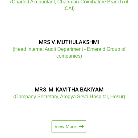
(Charted Accountant, Chairman-Coimbatore Branch of
ICAI)
MRS V. MUTHULAKSHMI
(Head internal Audit Department - Emerald Group of
companies)
MRS. M. KAVITHA BAKIYAM
(Company Secretary, Arogya Seva Hospital, Hosur)
View More