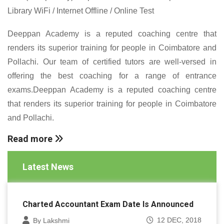
Library WiFi / Internet Offline / Online Test
Deeppan Academy is a reputed coaching centre that
renders its superior training for people in Coimbatore and
Pollachi. Our team of certified tutors are well-versed in
offering the best coaching for a range of entrance
exams.Deeppan Academy is a reputed coaching centre
that renders its superior training for people in Coimbatore
and Pollachi.
Read more
Latest News
Charted Accountant Exam Date Is Announced
12 DEC, 2018
By Lakshmi