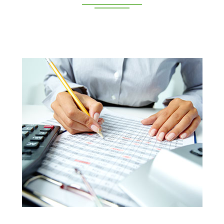
Deeppan Academy is a reputed coaching centre that
renders its superior training for people in Coimbatore and
Pollachi.