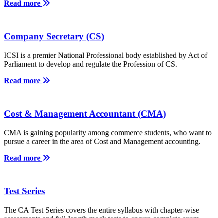
Read more
Company Secretary (CS)
ICSI is a premier National Professional body established by Act of
Parliament to develop and regulate the Profession of CS.
Read more
Cost & Management Accountant (CMA)
CMA is gaining popularity among commerce students, who want to
pursue a career in the area of Cost and Management accounting.
Read more
Test Series
The CA Test Series covers the entire syllabus with chapter-wise