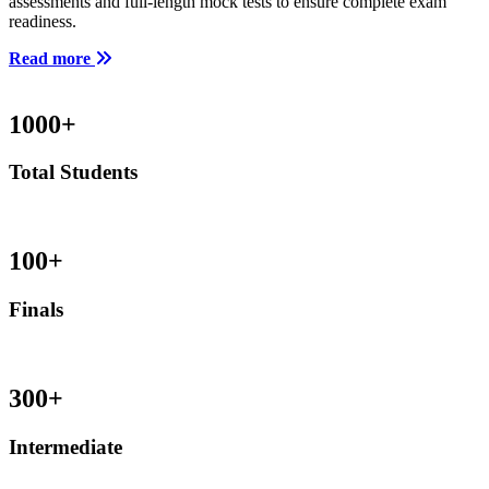
assessments and full-length mock tests to ensure complete exam
readiness.
Read more
1000
+
Total Students
100
+
Finals
300
+
Intermediate