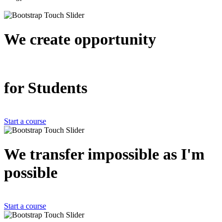
We create
opportunity
for Students
Start a course
We transfer impossible as
I'm
possible
Start a course