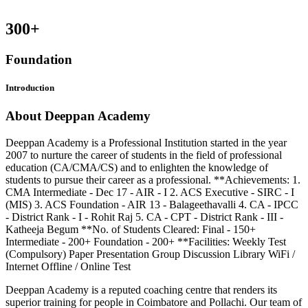
300
+
Foundation
Introduction
About Deeppan Academy
Deeppan Academy is a Professional Institution started in the year
2007 to nurture the career of students in the field of professional
education (CA/CMA/CS) and to enlighten the knowledge of
students to pursue their career as a professional. **Achievements: 1.
CMA Intermediate - Dec 17 - AIR - I 2. ACS Executive - SIRC - I
(MIS) 3. ACS Foundation - AIR 13 - Balageethavalli 4. CA - IPCC
- District Rank - I - Rohit Raj 5. CA - CPT - District Rank - III -
Katheeja Begum **No. of Students Cleared: Final - 150+
Intermediate - 200+ Foundation - 200+ **Facilities: Weekly Test
(Compulsory) Paper Presentation Group Discussion Library WiFi /
Internet Offline / Online Test
Deeppan Academy is a reputed coaching centre that renders its
superior training for people in Coimbatore and Pollachi. Our team of