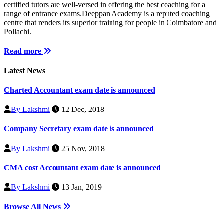
certified tutors are well-versed in offering the best coaching for a
range of entrance exams.Deeppan Academy is a reputed coaching
centre that renders its superior training for people in Coimbatore and
Pollachi.
Read more
Latest News
Charted Accountant exam date is announced
By Lakshmi
12 Dec, 2018
Company Secretary exam date is announced
By Lakshmi
25 Nov, 2018
CMA cost Accountant exam date is announced
By Lakshmi
13 Jan, 2019
Browse All News