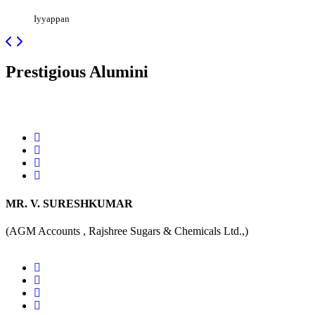
Iyyappan
Prestigious
Alumini
MR. V. SURESHKUMAR
(AGM Accounts , Rajshree Sugars & Chemicals Ltd.,)