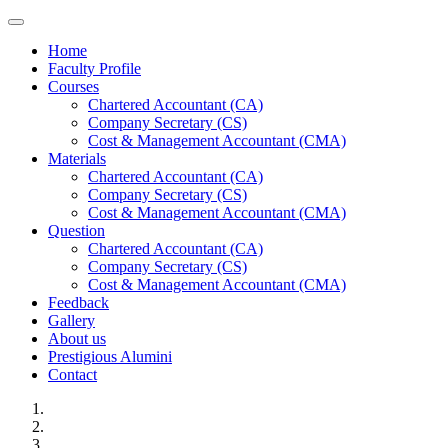
Toggle navigation
Home
Faculty Profile
Courses
Chartered Accountant (CA)
Company Secretary (CS)
Cost & Management Accountant (CMA)
Materials
Chartered Accountant (CA)
Company Secretary (CS)
Cost & Management Accountant (CMA)
Question
Chartered Accountant (CA)
Company Secretary (CS)
Cost & Management Accountant (CMA)
Feedback
Gallery
About us
Prestigious Alumini
Contact