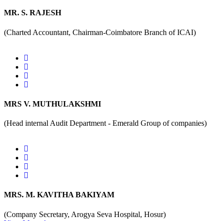
MR. S. RAJESH
(Charted Accountant, Chairman-Coimbatore Branch of ICAI)
MRS V. MUTHULAKSHMI
(Head internal Audit Department - Emerald Group of companies)
MRS. M. KAVITHA BAKIYAM
(Company Secretary, Arogya Seva Hospital, Hosur)