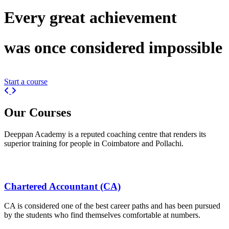
Every great
achievement
was once considered
impossible
Start a course
Previous
Next
Our
Courses
Deeppan Academy is a reputed coaching centre that renders its
superior training for people in Coimbatore and Pollachi.
Chartered Accountant (CA)
CA is considered one of the best career paths and has been pursued
by the students who find themselves comfortable at numbers.