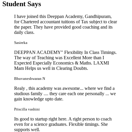
Student
Says
I have joined this Deeppan Academy, Gandhipuram,
for Chartered accountant tuitions of Tax subject to clear
the paper. They have provided good coaching and its
daily class.
Sasireka
DEEPPAN ACADEMY" Flexibility In Class Timings.
The way of Teaching was Excellent More than I
Expected Especially Economics & Maths. LAXMI
Mam Helps us well in Clearing Doubts.
Bhuvaneshwaran N
Realy , this academy was awesome... where we find a
studious family .... they care each one personally ... we
gain knowledge upto date.
Priscilla vashini
Its good to startup right here. A right person to coach
even for a science graduates. Flexible timings. She
supports well.