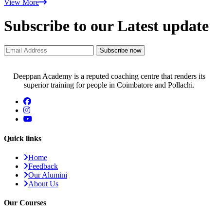
View More
Subscribe to our Latest update
Subscribe now
Deeppan Academy is a reputed coaching centre that renders its
superior training for people in Coimbatore and Pollachi.
Quick links
Home
Feedback
Our Alumini
About Us
Our Courses