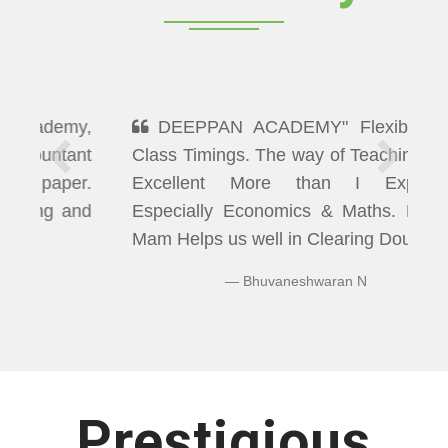
DEEPPAN ACADEMY" Flexibility In
Class Timings. The way of Teaching was
Excellent More than I Expected
Especially Economics & Maths. LAXMI
Mam Helps us well in Clearing Doubts.
Bhuvaneshwaran N
Prestigious