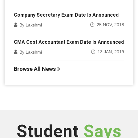
Company Secretary Exam Date Is Announced
25 NOV, 2018
By Lakshmi
CMA Cost Accountant Exam Date Is Announced
13 JAN, 2019
By Lakshmi
Browse All News
Student
Says