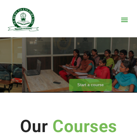
Toggl
We transfer impossible as
I'm
possible
Start a course
Our
Courses