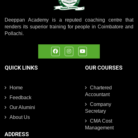
Deeppan Academy is a reputed coaching centre that
renders its superior training for people in Coimbatore and
Pollachi.
QUICK LINKS
OUR COURSES
Home
Chartered
Accountant
Feedback
Company
Our Alumini
Secretary
About Us
CMA Cost
Management
ADDRESS