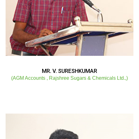
MR. V. SURESHKUMAR
(AGM Accounts , Rajshree Sugars & Chemicals Ltd.,)