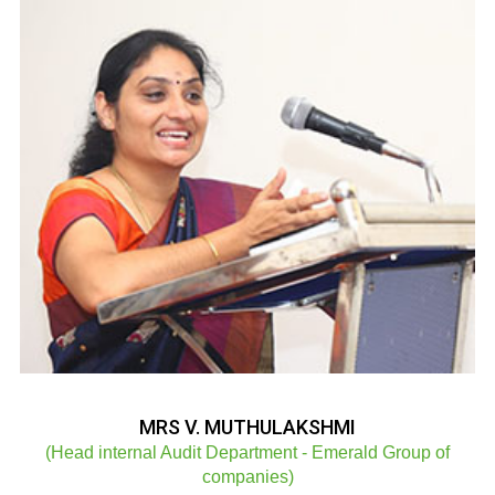
MRS V. MUTHULAKSHMI
(Head internal Audit Department - Emerald Group of
companies)