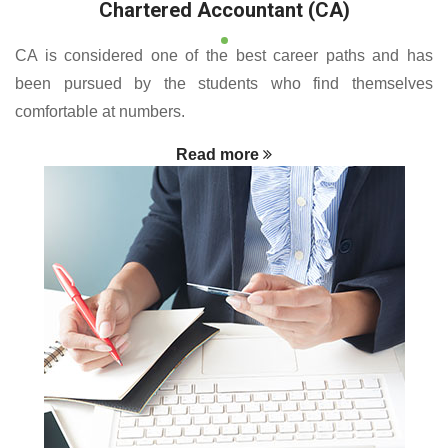
Chartered Accountant (CA)
CA is considered one of the best career paths and has
been pursued by the students who find themselves
comfortable at numbers.
Read more