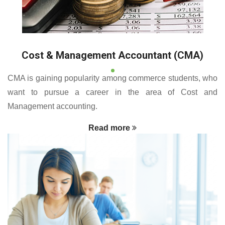
Cost & Management Accountant (CMA)
CMA is gaining popularity among commerce students, who
want to pursue a career in the area of Cost and
Management accounting.
Read more