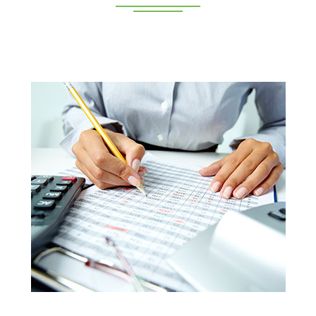
Deeppan Academy is a reputed coaching centre that
renders its superior training for people in Coimbatore and
Pollachi.