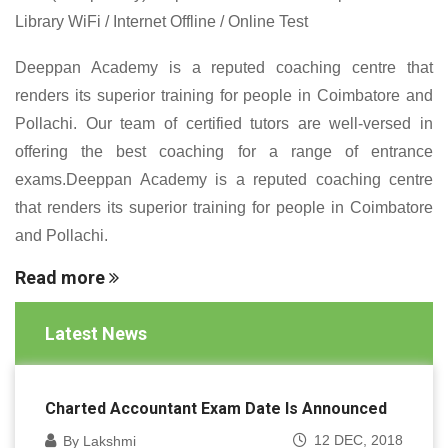
Library WiFi / Internet Offline / Online Test
Deeppan Academy is a reputed coaching centre that
renders its superior training for people in Coimbatore and
Pollachi. Our team of certified tutors are well-versed in
offering the best coaching for a range of entrance
exams.Deeppan Academy is a reputed coaching centre
that renders its superior training for people in Coimbatore
and Pollachi.
Read more
Latest News
Charted Accountant Exam Date Is Announced
12 DEC, 2018
By Lakshmi