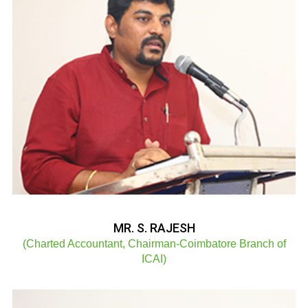
MR. S. RAJESH
(Charted Accountant, Chairman-Coimbatore Branch of
ICAI)