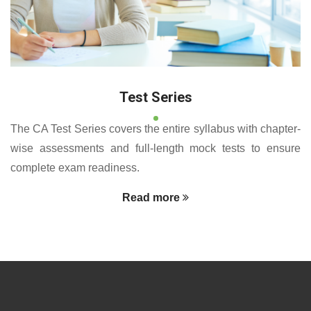
Test Series
The CA Test Series covers the entire syllabus with chapter-
wise assessments and full-length mock tests to ensure
complete exam readiness.
Read more