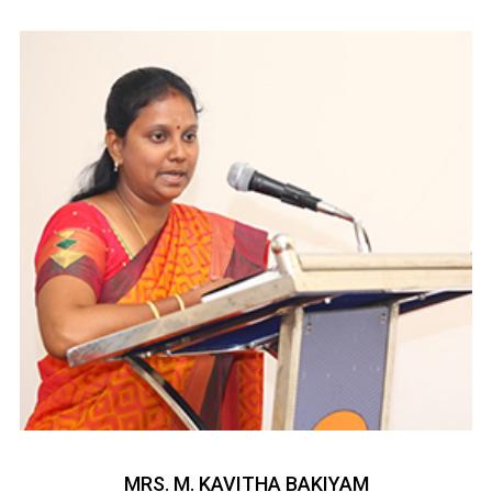
MRS. M. KAVITHA BAKIYAM