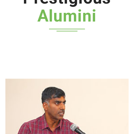
Alumini