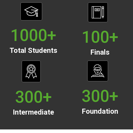
1000
+
100
+
Total Students
Finals
300
+
300
+
Foundation
Intermediate