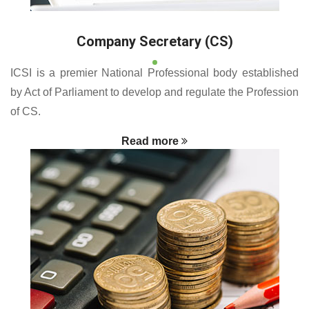
Company Secretary (CS)
ICSI is a premier National Professional body established
by Act of Parliament to develop and regulate the Profession
of CS.
Read more