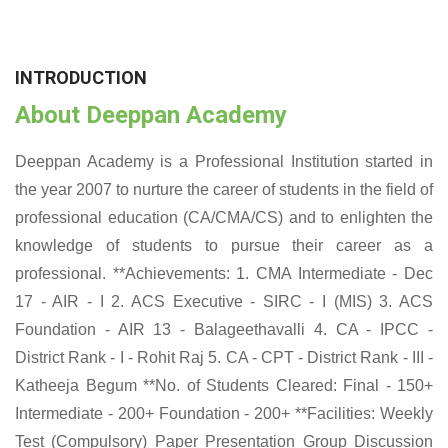
INTRODUCTION
About Deeppan Academy
Deeppan Academy is a Professional Institution started in
the year 2007 to nurture the career of students in the field of
professional education (CA/CMA/CS) and to enlighten the
knowledge of students to pursue their career as a
professional. **Achievements: 1. CMA Intermediate - Dec
17 - AIR - I 2. ACS Executive - SIRC - I (MIS) 3. ACS
Foundation - AIR 13 - Balageethavalli 4. CA - IPCC -
District Rank - I - Rohit Raj 5. CA - CPT - District Rank - III -
Katheeja Begum **No. of Students Cleared: Final - 150+
Intermediate - 200+ Foundation - 200+ **Facilities: Weekly
Test (Compulsory) Paper Presentation Group Discussion