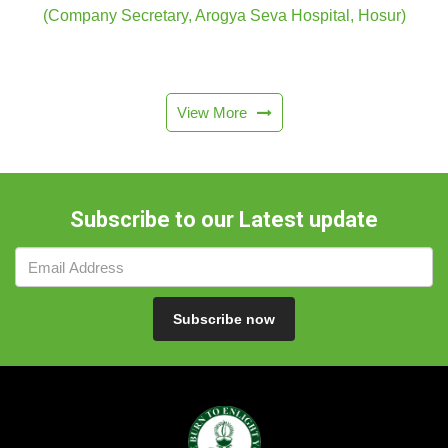
(Company Secretary, Arogya Seva Hospital, Hosur)
View More
Subscribe to our Latest update
Subscribe now