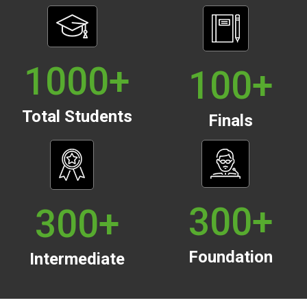
1000
+
100
+
Total Students
Finals
300
+
300
+
Foundation
Intermediate