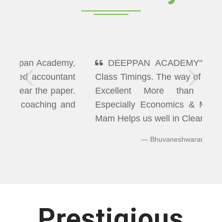
DEEPPAN ACADEMY" Flexibility In
Class Timings. The way of Teaching was
Excellent More than I Expected
Especially Economics & Maths. LAXMI
Mam Helps us well in Clearing Doubts.
Bhuvaneshwaran N
Prestigious