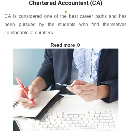
Chartered Accountant (CA)
CA is considered one of the best career paths and has
been pursued by the students who find themselves
comfortable at numbers.
Read more