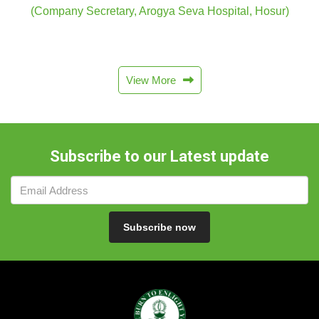
(Company Secretary, Arogya Seva Hospital, Hosur)
View More
Subscribe to our Latest update
Subscribe now