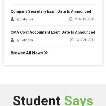
Company Secretary Exam Date Is Announced
25 NOV, 2018
By Lakshmi
CMA Cost Accountant Exam Date Is Announced
13 JAN, 2019
By Lakshmi
Browse All News
Student
Says