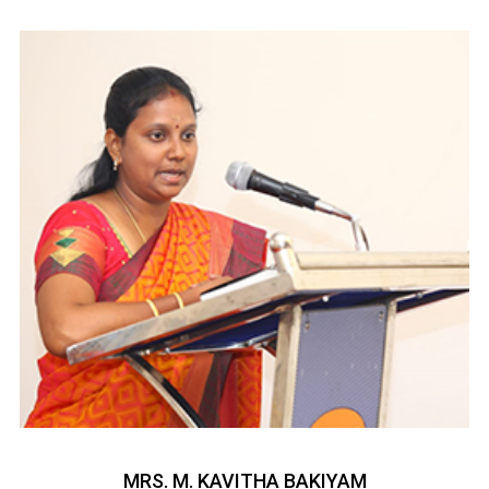
MRS. M. KAVITHA BAKIYAM