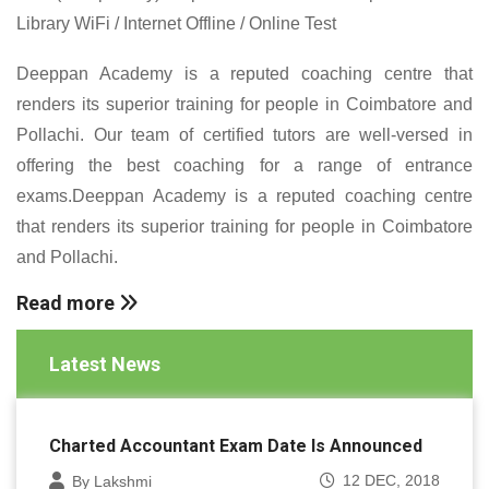
Library WiFi / Internet Offline / Online Test
Deeppan Academy is a reputed coaching centre that
renders its superior training for people in Coimbatore and
Pollachi. Our team of certified tutors are well-versed in
offering the best coaching for a range of entrance
exams.Deeppan Academy is a reputed coaching centre
that renders its superior training for people in Coimbatore
and Pollachi.
Read more
Latest News
Charted Accountant Exam Date Is Announced
12 DEC, 2018
By Lakshmi