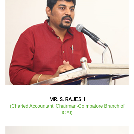
MR. S. RAJESH
(Charted Accountant, Chairman-Coimbatore Branch of
ICAI)