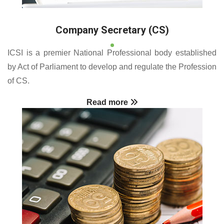
Company Secretary (CS)
ICSI is a premier National Professional body established
by Act of Parliament to develop and regulate the Profession
of CS.
Read more