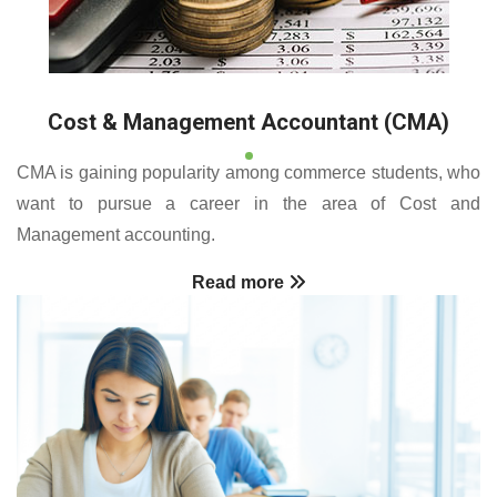
Cost & Management Accountant (CMA)
CMA is gaining popularity among commerce students, who
want to pursue a career in the area of Cost and
Management accounting.
Read more