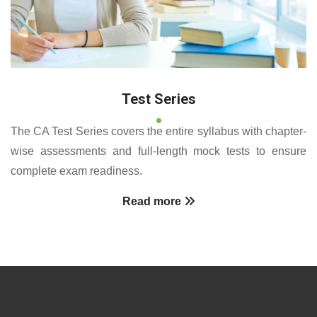
Test Series
The CA Test Series covers the entire syllabus with chapter-
wise assessments and full-length mock tests to ensure
complete exam readiness.
Read more