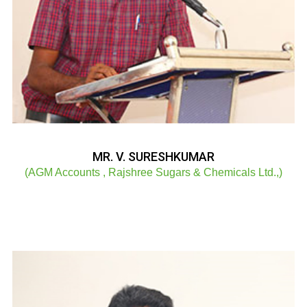
MR. V. SURESHKUMAR
(AGM Accounts , Rajshree Sugars & Chemicals Ltd.,)