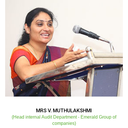
MRS V. MUTHULAKSHMI
(Head internal Audit Department - Emerald Group of
companies)