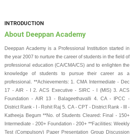
INTRODUCTION
About Deeppan Academy
Deeppan Academy is a Professional Institution started in
the year 2007 to nurture the career of students in the field of
professional education (CA/CMA/CS) and to enlighten the
knowledge of students to pursue their career as a
professional. **Achievements: 1. CMA Intermediate - Dec
17 - AIR - I 2. ACS Executive - SIRC - I (MIS) 3. ACS
Foundation - AIR 13 - Balageethavalli 4. CA - IPCC -
District Rank - I - Rohit Raj 5. CA - CPT - District Rank - III -
Katheeja Begum **No. of Students Cleared: Final - 150+
Intermediate - 200+ Foundation - 200+ **Facilities: Weekly
Test (Compulsory) Paper Presentation Group Discussion