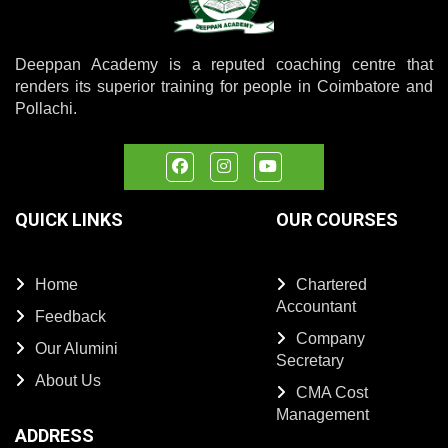
Deeppan Academy is a reputed coaching centre that
renders its superior training for people in Coimbatore and
Pollachi.
QUICK LINKS
OUR COURSES
Home
Chartered
Accountant
Feedback
Company
Our Alumini
Secretary
About Us
CMA Cost
Management
ADDRESS