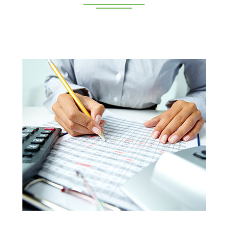
Deeppan Academy is a reputed coaching centre that
renders its superior training for people in Coimbatore and
Pollachi.