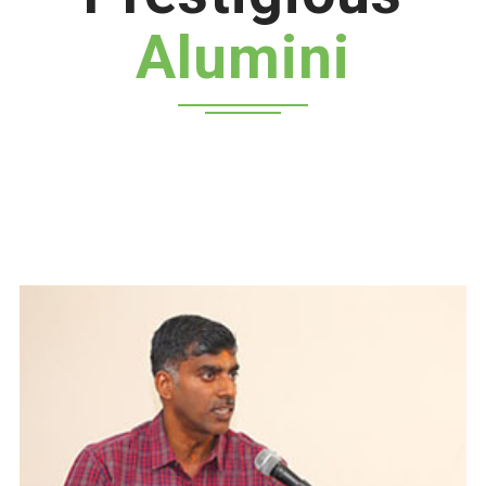
Alumini