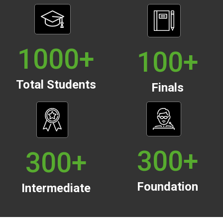
1000
+
100
+
Total Students
Finals
300
+
300
+
Foundation
Intermediate