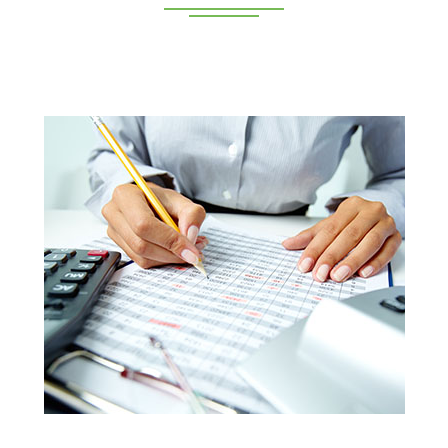
Deeppan Academy is a reputed coaching centre that
renders its superior training for people in Coimbatore and
Pollachi.