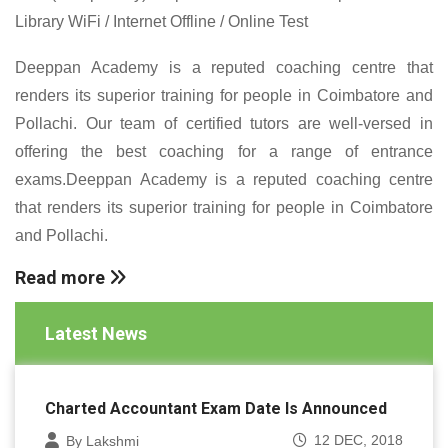
Library WiFi / Internet Offline / Online Test
Deeppan Academy is a reputed coaching centre that
renders its superior training for people in Coimbatore and
Pollachi. Our team of certified tutors are well-versed in
offering the best coaching for a range of entrance
exams.Deeppan Academy is a reputed coaching centre
that renders its superior training for people in Coimbatore
and Pollachi.
Read more
Latest News
Charted Accountant Exam Date Is Announced
12 DEC, 2018
By Lakshmi