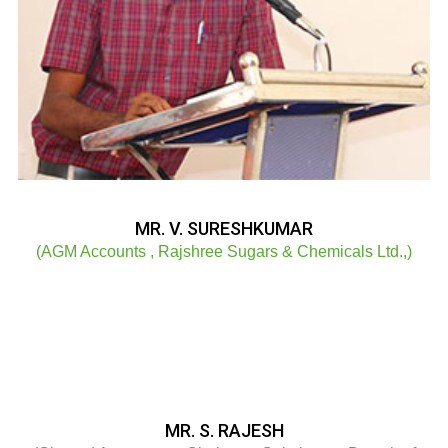
MR. V. SURESHKUMAR
(AGM Accounts , Rajshree Sugars & Chemicals Ltd.,)
MR. S. RAJESH