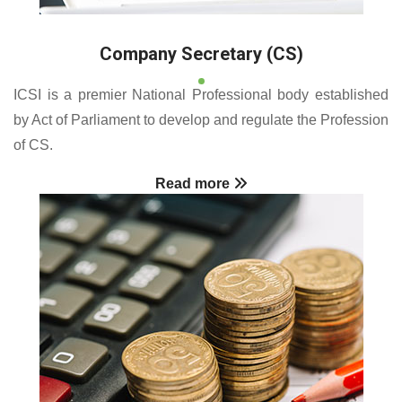
Company Secretary (CS)
ICSI is a premier National Professional body established
by Act of Parliament to develop and regulate the Profession
of CS.
Read more