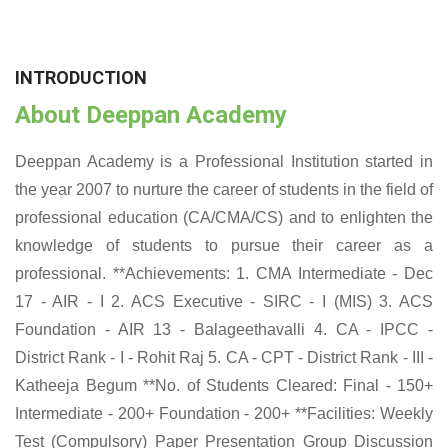
INTRODUCTION
About Deeppan Academy
Deeppan Academy is a Professional Institution started in
the year 2007 to nurture the career of students in the field of
professional education (CA/CMA/CS) and to enlighten the
knowledge of students to pursue their career as a
professional. **Achievements: 1. CMA Intermediate - Dec
17 - AIR - I 2. ACS Executive - SIRC - I (MIS) 3. ACS
Foundation - AIR 13 - Balageethavalli 4. CA - IPCC -
District Rank - I - Rohit Raj 5. CA - CPT - District Rank - III -
Katheeja Begum **No. of Students Cleared: Final - 150+
Intermediate - 200+ Foundation - 200+ **Facilities: Weekly
Test (Compulsory) Paper Presentation Group Discussion