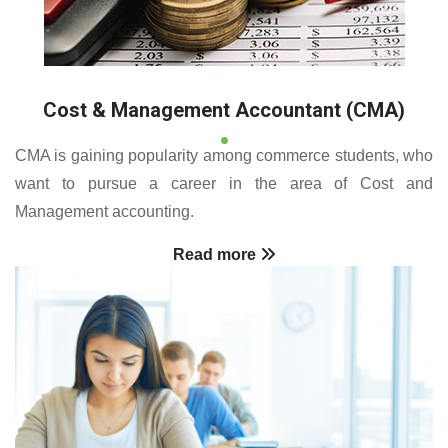
Cost & Management Accountant (CMA)
CMA is gaining popularity among commerce students, who
want to pursue a career in the area of Cost and
Management accounting.
Read more