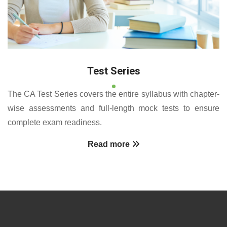
Test Series
The CA Test Series covers the entire syllabus with chapter-
wise assessments and full-length mock tests to ensure
complete exam readiness.
Read more