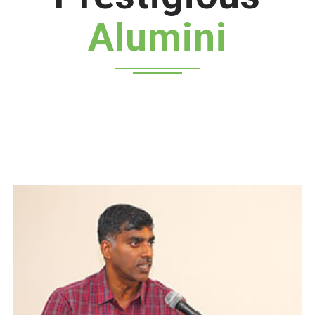
Alumini