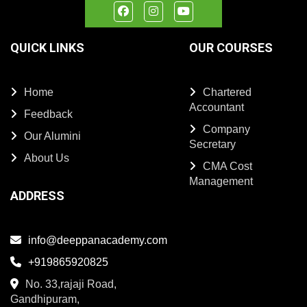
QUICK LINKS
OUR COURSES
Home
Chartered
Accountant
Feedback
Company
Our Alumini
Secretary
About Us
CMA Cost
Management
ADDRESS
info@deeppanacademy.com
+919865920825
No. 33,rajaji Road,
Gandhipuram,