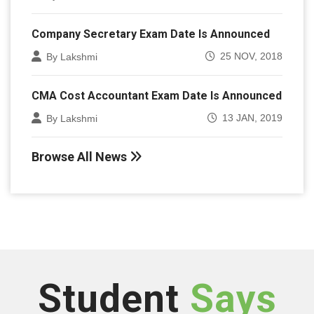
Company Secretary Exam Date Is Announced
25 NOV, 2018
By Lakshmi
CMA Cost Accountant Exam Date Is Announced
13 JAN, 2019
By Lakshmi
Browse All News
Student
Says