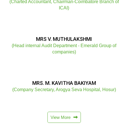
(Charted Accountant, Chairman-Coimbatore Branch of
ICAI)
MRS V. MUTHULAKSHMI
(Head internal Audit Department - Emerald Group of
companies)
MRS. M. KAVITHA BAKIYAM
(Company Secretary, Arogya Seva Hospital, Hosur)
View More