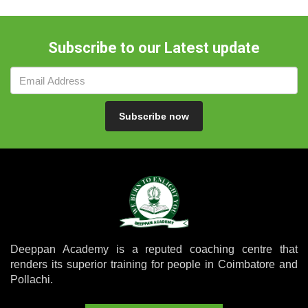
Subscribe to our Latest update
Subscribe now
Deeppan Academy is a reputed coaching centre that
renders its superior training for people in Coimbatore and
Pollachi.