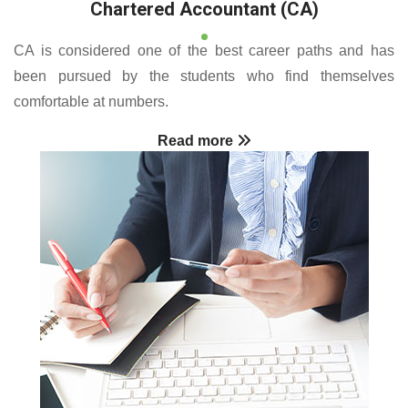
Chartered Accountant (CA)
CA is considered one of the best career paths and has
been pursued by the students who find themselves
comfortable at numbers.
Read more