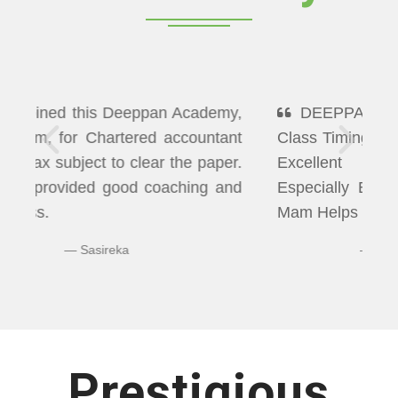
DEEPPAN ACADEMY" Flexibility In
Class Timings. The way of Teaching was
Excellent More than I Expected
Especially Economics & Maths. LAXMI
Mam Helps us well in Clearing Doubts.
Bhuvaneshwaran N
Prestigious