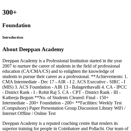
300
+
Foundation
Introduction
About Deeppan Academy
Deeppan Academy is a Professional Institution started in the year
2007 to nurture the career of students in the field of professional
education (CA/CMA/CS) and to enlighten the knowledge of
students to pursue their career as a professional. **Achievements: 1.
CMA Intermediate - Dec 17 - AIR - I 2. ACS Executive - SIRC - I
(MIS) 3. ACS Foundation - AIR 13 - Balageethavalli 4. CA - IPCC
- District Rank - I - Rohit Raj 5. CA - CPT - District Rank - III -
Katheeja Begum **No. of Students Cleared: Final - 150+
Intermediate - 200+ Foundation - 200+ **Facilities: Weekly Test
(Compulsory) Paper Presentation Group Discussion Library WiFi /
Internet Offline / Online Test
Deeppan Academy is a reputed coaching centre that renders its
superior training for people in Coimbatore and Pollachi. Our team of