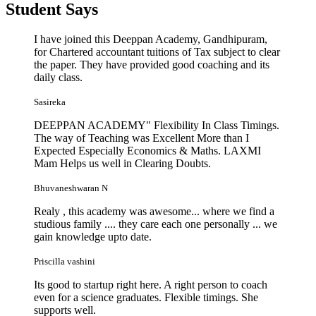
Student
Says
I have joined this Deeppan Academy, Gandhipuram,
for Chartered accountant tuitions of Tax subject to clear
the paper. They have provided good coaching and its
daily class.
Sasireka
DEEPPAN ACADEMY" Flexibility In Class Timings.
The way of Teaching was Excellent More than I
Expected Especially Economics & Maths. LAXMI
Mam Helps us well in Clearing Doubts.
Bhuvaneshwaran N
Realy , this academy was awesome... where we find a
studious family .... they care each one personally ... we
gain knowledge upto date.
Priscilla vashini
Its good to startup right here. A right person to coach
even for a science graduates. Flexible timings. She
supports well.