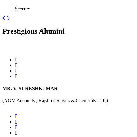
Iyyappan
Prestigious
Alumini
MR. V. SURESHKUMAR
(AGM Accounts , Rajshree Sugars & Chemicals Ltd.,)