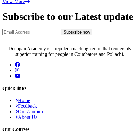
View More
Subscribe to our Latest update
Subscribe now
Deeppan Academy is a reputed coaching centre that renders its
superior training for people in Coimbatore and Pollachi.
Quick links
Home
Feedback
Our Alumini
About Us
Our Courses