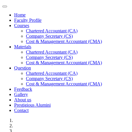
Toggle navigation
Home
Faculty Profile
Courses
Chartered Accountant (CA)
Company Secretary (CS)
Cost & Management Accountant (CMA)
Materials
Chartered Accountant (CA)
Company Secretary (CS)
Cost & Management Accountant (CMA)
Question
Chartered Accountant (CA)
Company Secretary (CS)
Cost & Management Accountant (CMA)
Feedback
Gallery
About us
Prestigious Alumini
Contact