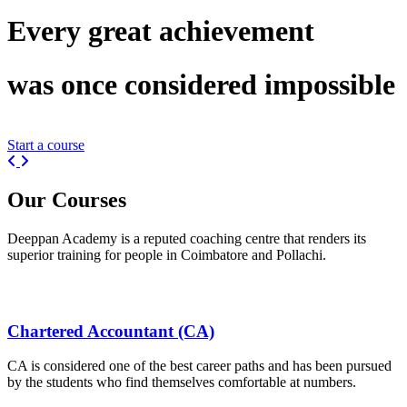
Every great
achievement
was once considered
impossible
Start a course
Previous
Next
Our
Courses
Deeppan Academy is a reputed coaching centre that renders its
superior training for people in Coimbatore and Pollachi.
Chartered Accountant (CA)
CA is considered one of the best career paths and has been pursued
by the students who find themselves comfortable at numbers.