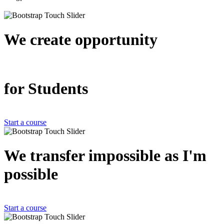
We create
opportunity
for Students
Start a course
We transfer impossible as
I'm
possible
Start a course