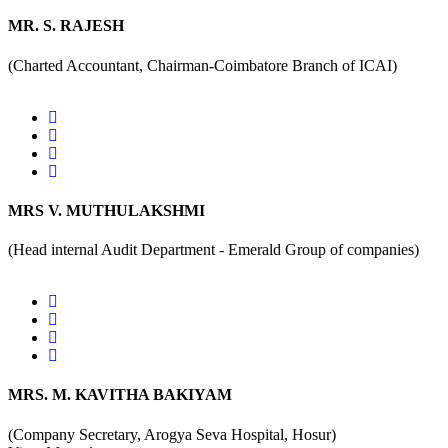
MR. S. RAJESH
(Charted Accountant, Chairman-Coimbatore Branch of ICAI)
MRS V. MUTHULAKSHMI
(Head internal Audit Department - Emerald Group of companies)
MRS. M. KAVITHA BAKIYAM
(Company Secretary, Arogya Seva Hospital, Hosur)