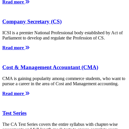
Read more
Company Secretary (CS)
ICSI is a premier National Professional body established by Act of
Parliament to develop and regulate the Profession of CS.
Read more
Cost & Management Accountant (CMA)
CMA is gaining popularity among commerce students, who want to
pursue a career in the area of Cost and Management accounting.
Read more
Test Series
The CA Test Series covers the entire syllabus with chapter-wise