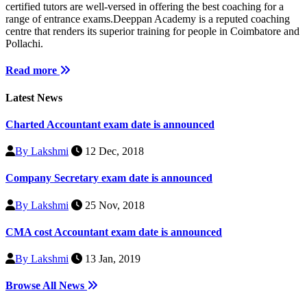
certified tutors are well-versed in offering the best coaching for a
range of entrance exams.Deeppan Academy is a reputed coaching
centre that renders its superior training for people in Coimbatore and
Pollachi.
Read more
Latest News
Charted Accountant exam date is announced
By Lakshmi
12 Dec, 2018
Company Secretary exam date is announced
By Lakshmi
25 Nov, 2018
CMA cost Accountant exam date is announced
By Lakshmi
13 Jan, 2019
Browse All News