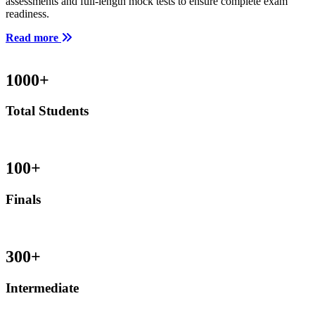
assessments and full-length mock tests to ensure complete exam
readiness.
Read more
1000
+
Total Students
100
+
Finals
300
+
Intermediate